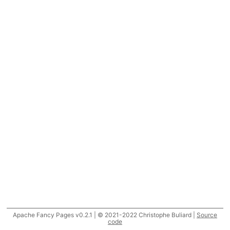
Apache Fancy Pages v0.2.1 | © 2021-2022 Christophe Buliard |
Source
code