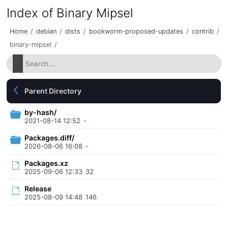
Index of Binary Mipsel
Home
/
debian
/
dists
/
bookworm-proposed-updates
/
contrib
/
binary-mipsel
/
Parent Directory
by-hash/
2021-08-14 12:52
-
Packages.diff/
2026-08-06 16:08
-
Packages.xz
2025-09-06 12:33
32
Release
2025-08-09 14:48
146