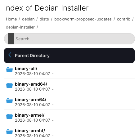
Index of Debian Installer
Home
/
debian
/
dists
/
bookworm-proposed-updates
/
contrib
/
debian-installer
/
Parent Directory
binary-all/
2026-08-10 04:07
-
binary-amd64/
2026-08-10 04:07
-
binary-arm64/
2026-08-10 04:07
-
binary-armel/
2026-08-10 04:07
-
binary-armhf/
2026-08-10 04:07
-