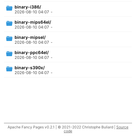
binary-i386/
2026-08-10 04:07
-
binary-mips64el/
2026-08-10 04:07
-
binary-mipsel/
2026-08-10 04:07
-
binary-ppc64el/
2026-08-10 04:07
-
binary-s390x/
2026-08-10 04:07
-
Apache Fancy Pages v0.2.1 | © 2021-2022 Christophe Buliard |
Source
code