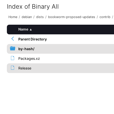
Index of Binary All
Home
/
debian
/
dists
/
bookworm-proposed-updates
/
contrib
/
Name
▴
Parent Directory
by-hash/
Packages.xz
Release