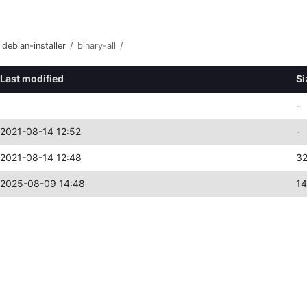
debian-installer
/
binary-all
/
Last modified
Si
-
2021-08-14 12:52
-
2021-08-14 12:48
3
2025-08-09 14:48
1