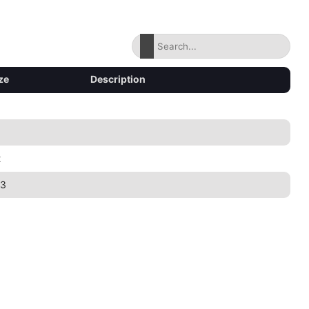
ze
Description
2
43