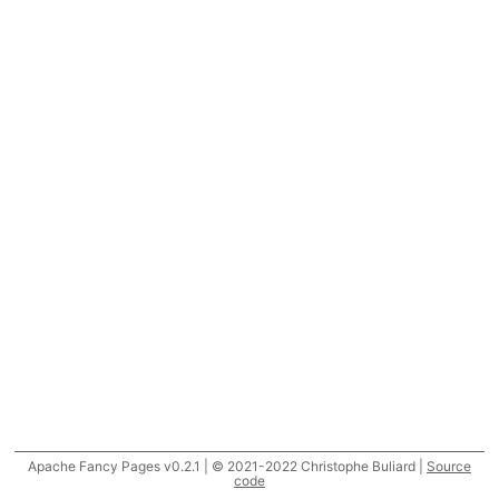
Apache Fancy Pages v0.2.1 | © 2021-2022 Christophe Buliard |
Source
code