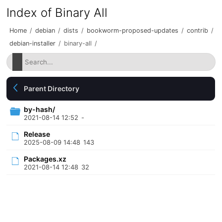
Index of Binary All
Home
/
debian
/
dists
/
bookworm-proposed-updates
/
contrib
/
debian-installer
/
binary-all
/
Parent Directory
by-hash/
2021-08-14 12:52
-
Release
2025-08-09 14:48
143
Packages.xz
2021-08-14 12:48
32