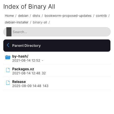
Index of Binary All
Home
/
debian
/
dists
/
bookworm-proposed-updates
/
contrib
/
debian-installer
/
binary-all
/
Parent Directory
by-hash/
2021-08-14 12:52
-
Packages.xz
2021-08-14 12:48
32
Release
2025-08-09 14:48
143