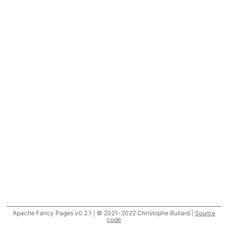
Apache Fancy Pages v0.2.1 | © 2021-2022 Christophe Buliard |
Source
code