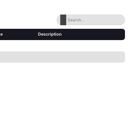
ze
Description