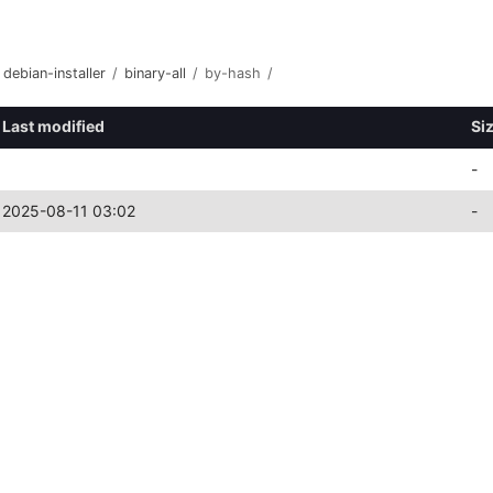
debian-installer
/
binary-all
/
by-hash
/
Last modified
Si
-
2025-08-11 03:02
-