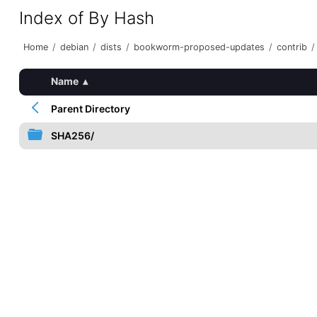
Index of By Hash
Home
/
debian
/
dists
/
bookworm-proposed-updates
/
contrib
/
Name
▴
Parent Directory
SHA256/