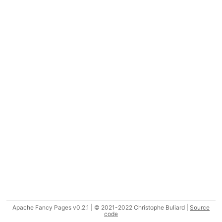
Apache Fancy Pages v0.2.1 | © 2021-2022 Christophe Buliard |
Source
code