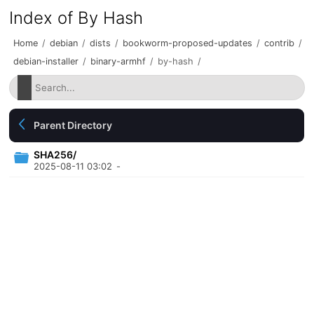
Index of By Hash
Home
/
debian
/
dists
/
bookworm-proposed-updates
/
contrib
/
debian-installer
/
binary-armhf
/
by-hash
/
Parent Directory
SHA256/
2025-08-11 03:02
-