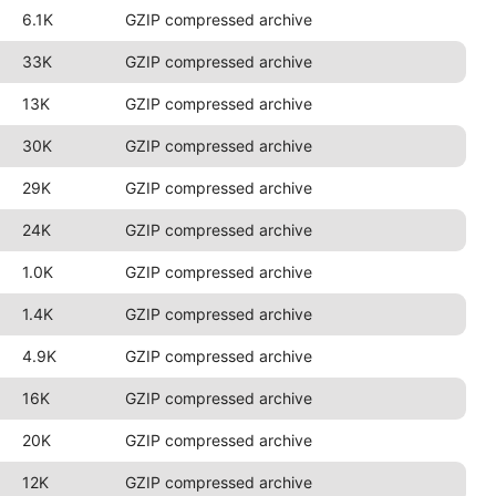
6.1K
GZIP compressed archive
33K
GZIP compressed archive
13K
GZIP compressed archive
30K
GZIP compressed archive
29K
GZIP compressed archive
24K
GZIP compressed archive
1.0K
GZIP compressed archive
1.4K
GZIP compressed archive
4.9K
GZIP compressed archive
16K
GZIP compressed archive
20K
GZIP compressed archive
12K
GZIP compressed archive