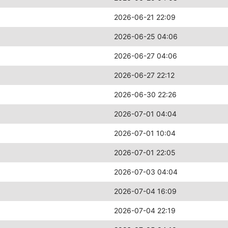
2026-06-21 22:09
2026-06-25 04:06
2026-06-27 04:06
2026-06-27 22:12
2026-06-30 22:26
2026-07-01 04:04
2026-07-01 10:04
2026-07-01 22:05
2026-07-03 04:04
2026-07-04 16:09
2026-07-04 22:19