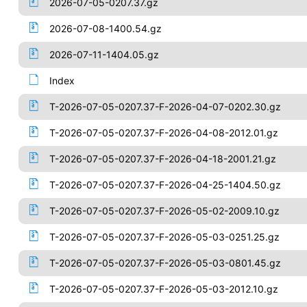
2026-07-05-0207.37.gz
2026-07-08-1400.54.gz
2026-07-11-1404.05.gz
Index
T-2026-07-05-0207.37-F-2026-04-07-0202.30.gz
T-2026-07-05-0207.37-F-2026-04-08-2012.01.gz
T-2026-07-05-0207.37-F-2026-04-18-2001.21.gz
T-2026-07-05-0207.37-F-2026-04-25-1404.50.gz
T-2026-07-05-0207.37-F-2026-05-02-2009.10.gz
T-2026-07-05-0207.37-F-2026-05-03-0251.25.gz
T-2026-07-05-0207.37-F-2026-05-03-0801.45.gz
T-2026-07-05-0207.37-F-2026-05-03-2012.10.gz