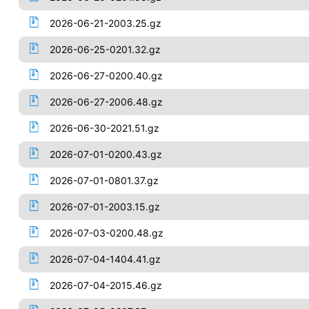
2026-06-21-2003.25.gz
2026-06-25-0201.32.gz
2026-06-27-0200.40.gz
2026-06-27-2006.48.gz
2026-06-30-2021.51.gz
2026-07-01-0200.43.gz
2026-07-01-0801.37.gz
2026-07-01-2003.15.gz
2026-07-03-0200.48.gz
2026-07-04-1404.41.gz
2026-07-04-2015.46.gz