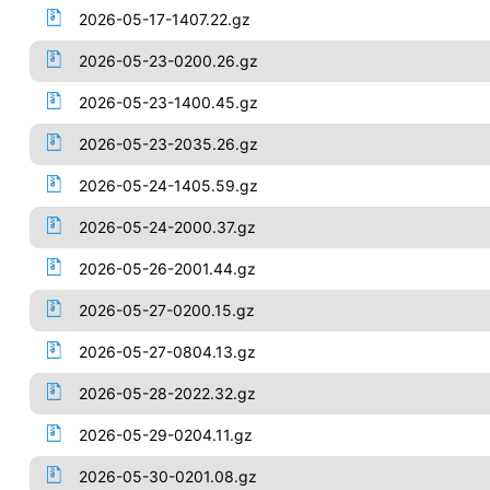
2026-05-17-1407.22.gz
2026-05-23-0200.26.gz
2026-05-23-1400.45.gz
2026-05-23-2035.26.gz
2026-05-24-1405.59.gz
2026-05-24-2000.37.gz
2026-05-26-2001.44.gz
2026-05-27-0200.15.gz
2026-05-27-0804.13.gz
2026-05-28-2022.32.gz
2026-05-29-0204.11.gz
2026-05-30-0201.08.gz