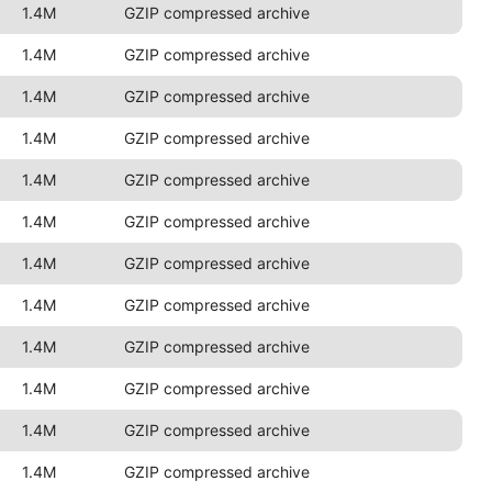
1.4M
GZIP compressed archive
1.4M
GZIP compressed archive
1.4M
GZIP compressed archive
1.4M
GZIP compressed archive
1.4M
GZIP compressed archive
1.4M
GZIP compressed archive
1.4M
GZIP compressed archive
1.4M
GZIP compressed archive
1.4M
GZIP compressed archive
1.4M
GZIP compressed archive
1.4M
GZIP compressed archive
1.4M
GZIP compressed archive