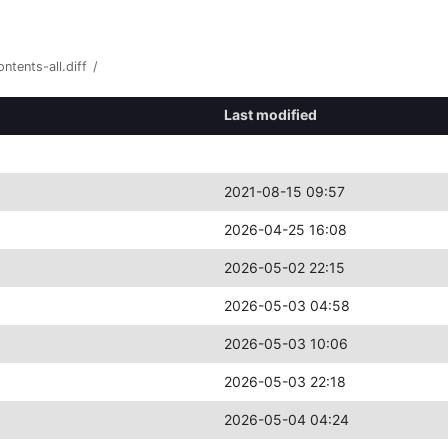
ntents-all.diff
/
Last modified
2021-08-15 09:57
2026-04-25 16:08
2026-05-02 22:15
2026-05-03 04:58
2026-05-03 10:06
2026-05-03 22:18
2026-05-04 04:24