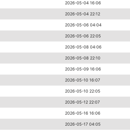
2026-05-04 16:06
2026-05-04 22:12
2026-05-06 04:04
2026-05-06 22:05
2026-05-08 04:06
2026-05-08 22:10
2026-05-09 16:06
2026-05-10 16:07
2026-05-10 22:05
2026-05-12 22:07
2026-05-16 16:06
2026-05-17 04:05