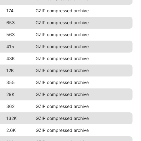
174
GZIP compressed archive
653
GZIP compressed archive
563
GZIP compressed archive
415
GZIP compressed archive
43K
GZIP compressed archive
12K
GZIP compressed archive
355
GZIP compressed archive
29K
GZIP compressed archive
362
GZIP compressed archive
132K
GZIP compressed archive
2.6K
GZIP compressed archive