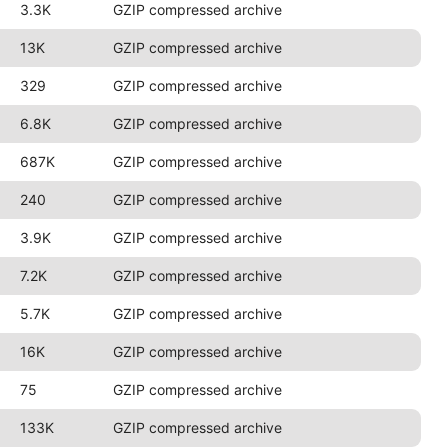
3.3K
GZIP compressed archive
13K
GZIP compressed archive
329
GZIP compressed archive
6.8K
GZIP compressed archive
687K
GZIP compressed archive
240
GZIP compressed archive
3.9K
GZIP compressed archive
7.2K
GZIP compressed archive
5.7K
GZIP compressed archive
16K
GZIP compressed archive
75
GZIP compressed archive
133K
GZIP compressed archive