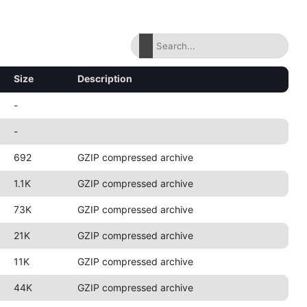
Size
Description
-
-
692
GZIP compressed archive
1.1K
GZIP compressed archive
73K
GZIP compressed archive
21K
GZIP compressed archive
11K
GZIP compressed archive
44K
GZIP compressed archive