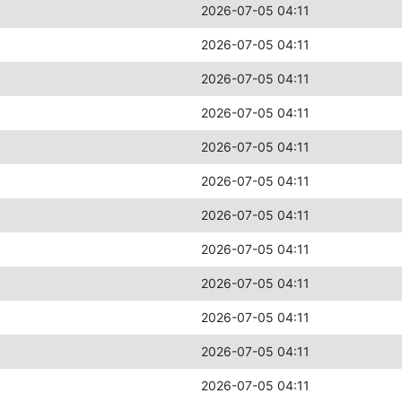
2026-07-05 04:11
2026-07-05 04:11
2026-07-05 04:11
2026-07-05 04:11
2026-07-05 04:11
2026-07-05 04:11
2026-07-05 04:11
2026-07-05 04:11
2026-07-05 04:11
2026-07-05 04:11
2026-07-05 04:11
2026-07-05 04:11