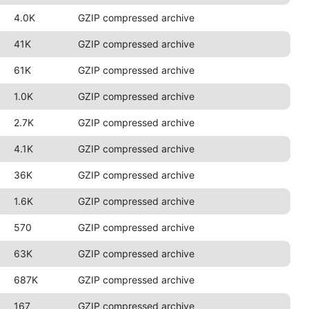
4.0K
GZIP compressed archive
41K
GZIP compressed archive
61K
GZIP compressed archive
1.0K
GZIP compressed archive
2.7K
GZIP compressed archive
4.1K
GZIP compressed archive
36K
GZIP compressed archive
1.6K
GZIP compressed archive
570
GZIP compressed archive
63K
GZIP compressed archive
687K
GZIP compressed archive
167
GZIP compressed archive