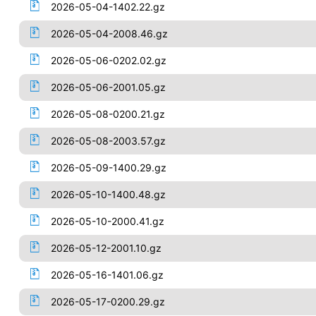
2026-05-04-1402.22.gz
2026-05-04-2008.46.gz
2026-05-06-0202.02.gz
2026-05-06-2001.05.gz
2026-05-08-0200.21.gz
2026-05-08-2003.57.gz
2026-05-09-1400.29.gz
2026-05-10-1400.48.gz
2026-05-10-2000.41.gz
2026-05-12-2001.10.gz
2026-05-16-1401.06.gz
2026-05-17-0200.29.gz