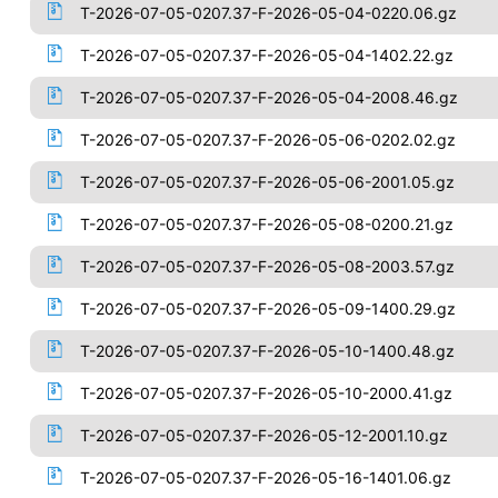
T-2026-07-05-0207.37-F-2026-05-04-0220.06.gz
T-2026-07-05-0207.37-F-2026-05-04-1402.22.gz
T-2026-07-05-0207.37-F-2026-05-04-2008.46.gz
T-2026-07-05-0207.37-F-2026-05-06-0202.02.gz
T-2026-07-05-0207.37-F-2026-05-06-2001.05.gz
T-2026-07-05-0207.37-F-2026-05-08-0200.21.gz
T-2026-07-05-0207.37-F-2026-05-08-2003.57.gz
T-2026-07-05-0207.37-F-2026-05-09-1400.29.gz
T-2026-07-05-0207.37-F-2026-05-10-1400.48.gz
T-2026-07-05-0207.37-F-2026-05-10-2000.41.gz
T-2026-07-05-0207.37-F-2026-05-12-2001.10.gz
T-2026-07-05-0207.37-F-2026-05-16-1401.06.gz