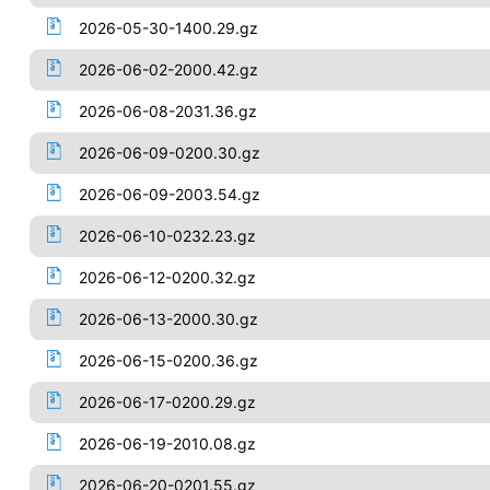
2026-05-30-1400.29.gz
2026-06-02-2000.42.gz
2026-06-08-2031.36.gz
2026-06-09-0200.30.gz
2026-06-09-2003.54.gz
2026-06-10-0232.23.gz
2026-06-12-0200.32.gz
2026-06-13-2000.30.gz
2026-06-15-0200.36.gz
2026-06-17-0200.29.gz
2026-06-19-2010.08.gz
2026-06-20-0201.55.gz