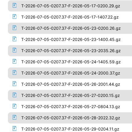
T-2026-07-05-0207.37-F-2026-05-17-0200.29.gz
T-2026-07-05-0207.37-F-2026-05-17-1407.22.gz
T-2026-07-05-0207.37-F-2026-05-23-0200.26.gz
T-2026-07-05-0207.37-F-2026-05-23-1400.45.gz
T-2026-07-05-0207.37-F-2026-05-23-2035.26.gz
T-2026-07-05-0207.37-F-2026-05-24-1405.59.gz
T-2026-07-05-0207.37-F-2026-05-24-2000.37.gz
T-2026-07-05-0207.37-F-2026-05-26-2001.44.gz
T-2026-07-05-0207.37-F-2026-05-27-0200.15.gz
T-2026-07-05-0207.37-F-2026-05-27-0804.13.gz
T-2026-07-05-0207.37-F-2026-05-28-2022.32.gz
T-2026-07-05-0207.37-F-2026-05-29-0204.11.gz