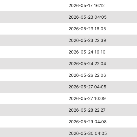
2026-05-17 16:12
2026-05-23 04:05
2026-05-23 16:05
2026-05-23 22:39
2026-05-24 16:10
2026-05-24 22:04
2026-05-26 22:06
2026-05-27 04:05
2026-05-27 10:09
2026-05-28 22:27
2026-05-29 04:08
2026-05-30 04:05