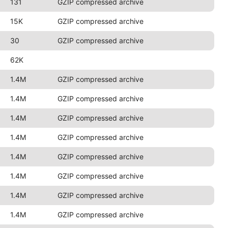
131
GZIP compressed archive
15K
GZIP compressed archive
30
GZIP compressed archive
62K
1.4M
GZIP compressed archive
1.4M
GZIP compressed archive
1.4M
GZIP compressed archive
1.4M
GZIP compressed archive
1.4M
GZIP compressed archive
1.4M
GZIP compressed archive
1.4M
GZIP compressed archive
1.4M
GZIP compressed archive