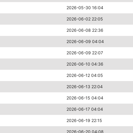
2026-05-30 16:04
2026-06-02 22:05
2026-06-08 22:36
2026-06-09 04:04
2026-06-09 22:07
2026-06-10 04:36
2026-06-12 04:05
2026-06-13 22:04
2026-06-15 04:04
2026-06-17 04:04
2026-06-19 22:15
2026-06-20 04:08