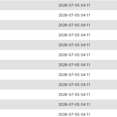
2026-07-05 04:11
2026-07-05 04:11
2026-07-05 04:11
2026-07-05 04:11
2026-07-05 04:11
2026-07-05 04:11
2026-07-05 04:11
2026-07-05 04:11
2026-07-05 04:11
2026-07-05 04:11
2026-07-05 04:11
2026-07-05 04:11