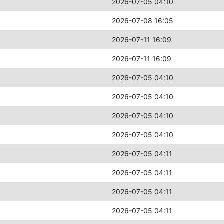
2026-07-05 04:10
2026-07-08 16:05
2026-07-11 16:09
2026-07-11 16:09
2026-07-05 04:10
2026-07-05 04:10
2026-07-05 04:10
2026-07-05 04:10
2026-07-05 04:11
2026-07-05 04:11
2026-07-05 04:11
2026-07-05 04:11