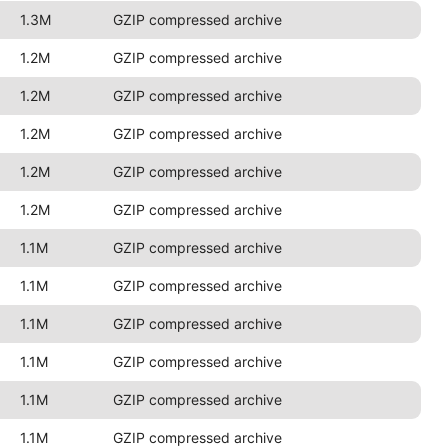
1.3M
GZIP compressed archive
1.2M
GZIP compressed archive
1.2M
GZIP compressed archive
1.2M
GZIP compressed archive
1.2M
GZIP compressed archive
1.2M
GZIP compressed archive
1.1M
GZIP compressed archive
1.1M
GZIP compressed archive
1.1M
GZIP compressed archive
1.1M
GZIP compressed archive
1.1M
GZIP compressed archive
1.1M
GZIP compressed archive