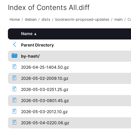
Index of Contents All.diff
Home
/
debian
/
dists
/
bookworm-proposed-updates
/
main
/
Co
Name
▴
Parent Directory
by-hash/
2026-04-25-1404.50.gz
2026-05-02-2009.10.gz
2026-05-03-0251.25.gz
2026-05-03-0801.45.gz
2026-05-03-2012.10.gz
2026-05-04-0220.06.gz