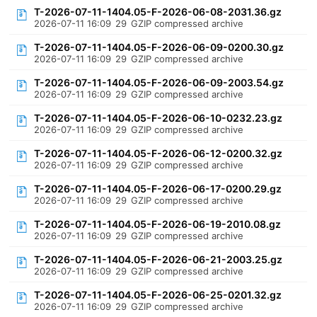
T-2026-07-11-1404.05-F-2026-06-08-2031.36.gz
2026-07-11 16:09
29
GZIP compressed archive
T-2026-07-11-1404.05-F-2026-06-09-0200.30.gz
2026-07-11 16:09
29
GZIP compressed archive
T-2026-07-11-1404.05-F-2026-06-09-2003.54.gz
2026-07-11 16:09
29
GZIP compressed archive
T-2026-07-11-1404.05-F-2026-06-10-0232.23.gz
2026-07-11 16:09
29
GZIP compressed archive
T-2026-07-11-1404.05-F-2026-06-12-0200.32.gz
2026-07-11 16:09
29
GZIP compressed archive
T-2026-07-11-1404.05-F-2026-06-17-0200.29.gz
2026-07-11 16:09
29
GZIP compressed archive
T-2026-07-11-1404.05-F-2026-06-19-2010.08.gz
2026-07-11 16:09
29
GZIP compressed archive
T-2026-07-11-1404.05-F-2026-06-21-2003.25.gz
2026-07-11 16:09
29
GZIP compressed archive
T-2026-07-11-1404.05-F-2026-06-25-0201.32.gz
2026-07-11 16:09
29
GZIP compressed archive