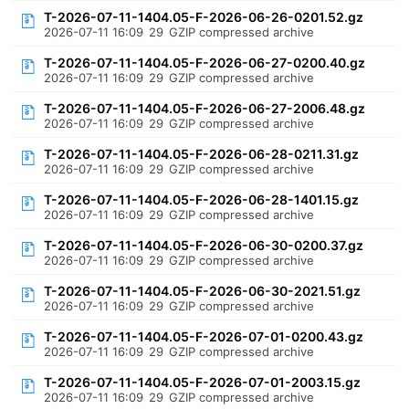
T-2026-07-11-1404.05-F-2026-06-26-0201.52.gz
2026-07-11 16:09
29
GZIP compressed archive
T-2026-07-11-1404.05-F-2026-06-27-0200.40.gz
2026-07-11 16:09
29
GZIP compressed archive
T-2026-07-11-1404.05-F-2026-06-27-2006.48.gz
2026-07-11 16:09
29
GZIP compressed archive
T-2026-07-11-1404.05-F-2026-06-28-0211.31.gz
2026-07-11 16:09
29
GZIP compressed archive
T-2026-07-11-1404.05-F-2026-06-28-1401.15.gz
2026-07-11 16:09
29
GZIP compressed archive
T-2026-07-11-1404.05-F-2026-06-30-0200.37.gz
2026-07-11 16:09
29
GZIP compressed archive
T-2026-07-11-1404.05-F-2026-06-30-2021.51.gz
2026-07-11 16:09
29
GZIP compressed archive
T-2026-07-11-1404.05-F-2026-07-01-0200.43.gz
2026-07-11 16:09
29
GZIP compressed archive
T-2026-07-11-1404.05-F-2026-07-01-2003.15.gz
2026-07-11 16:09
29
GZIP compressed archive