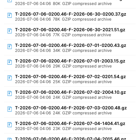
2026-07-06 04:06
80K
GZIP compressed archive
T-2026-07-06-0200.46-F-2026-06-30-0200.37.gz
2026-07-06 04:06
78K
GZIP compressed archive
T-2026-07-06-0200.46-F-2026-06-30-2021.51.gz
2026-07-06 04:06
77K
GZIP compressed archive
T-2026-07-06-0200.46-F-2026-07-01-0200.43.gz
2026-07-06 04:06
34K
GZIP compressed archive
T-2026-07-06-0200.46-F-2026-07-01-2003.15.gz
2026-07-06 04:06
29K
GZIP compressed archive
T-2026-07-06-0200.46-F-2026-07-02-0201.54.gz
2026-07-06 04:06
25K
GZIP compressed archive
T-2026-07-06-0200.46-F-2026-07-02-2004.10.gz
2026-07-06 04:06
24K
GZIP compressed archive
T-2026-07-06-0200.46-F-2026-07-03-0200.48.gz
2026-07-06 04:06
24K
GZIP compressed archive
T-2026-07-06-0200.46-F-2026-07-04-1404.41.gz
2026-07-06 04:06
23K
GZIP compressed archive
T-2026-07-06-0200.46-F-2026-07-04-2015.46.gz