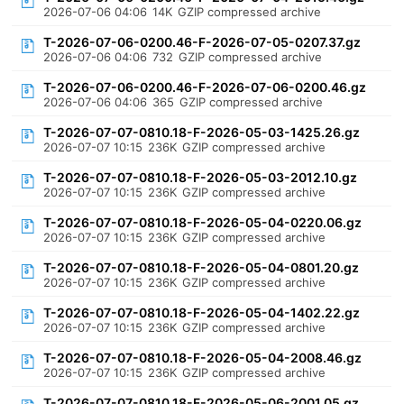
2026-07-06 04:06
14K
GZIP compressed archive
T-2026-07-06-0200.46-F-2026-07-05-0207.37.gz
2026-07-06 04:06
732
GZIP compressed archive
T-2026-07-06-0200.46-F-2026-07-06-0200.46.gz
2026-07-06 04:06
365
GZIP compressed archive
T-2026-07-07-0810.18-F-2026-05-03-1425.26.gz
2026-07-07 10:15
236K
GZIP compressed archive
T-2026-07-07-0810.18-F-2026-05-03-2012.10.gz
2026-07-07 10:15
236K
GZIP compressed archive
T-2026-07-07-0810.18-F-2026-05-04-0220.06.gz
2026-07-07 10:15
236K
GZIP compressed archive
T-2026-07-07-0810.18-F-2026-05-04-0801.20.gz
2026-07-07 10:15
236K
GZIP compressed archive
T-2026-07-07-0810.18-F-2026-05-04-1402.22.gz
2026-07-07 10:15
236K
GZIP compressed archive
T-2026-07-07-0810.18-F-2026-05-04-2008.46.gz
2026-07-07 10:15
236K
GZIP compressed archive
T-2026-07-07-0810.18-F-2026-05-06-2001.05.gz