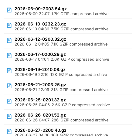
2026-06-09-2003.54.gz
2026-06-09 22:07
1.7K
GZIP compressed archive
2026-06-10-0232.23.gz
2026-06-10 04:36
7.5K
GZIP compressed archive
2026-06-12-0200.32.gz
2026-06-12 04:05
7.1K
GZIP compressed archive
2026-06-17-0200.29.gz
2026-06-17 04:04
2.0K
GZIP compressed archive
2026-06-19-2010.08.gz
2026-06-19 22:16
12K
GZIP compressed archive
2026-06-21-2003.25.gz
2026-06-21 22:09
313
GZIP compressed archive
2026-06-25-0201.32.gz
2026-06-25 04:06
2.6K
GZIP compressed archive
2026-06-26-0201.52.gz
2026-06-26 04:07
286
GZIP compressed archive
2026-06-27-0200.40.gz
2026-06-27 04:06
168
GZIP compressed archive