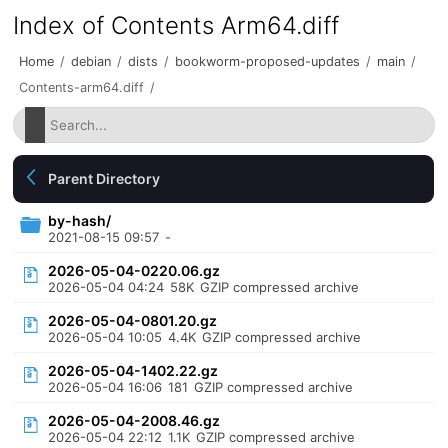
Index of Contents Arm64.diff
Home
/
debian
/
dists
/
bookworm-proposed-updates
/
main
/
Contents-arm64.diff
/
Parent Directory
by-hash/
2021-08-15 09:57
-
2026-05-04-0220.06.gz
2026-05-04 04:24
58K
GZIP compressed archive
2026-05-04-0801.20.gz
2026-05-04 10:05
4.4K
GZIP compressed archive
2026-05-04-1402.22.gz
2026-05-04 16:06
181
GZIP compressed archive
2026-05-04-2008.46.gz
2026-05-04 22:12
1.1K
GZIP compressed archive