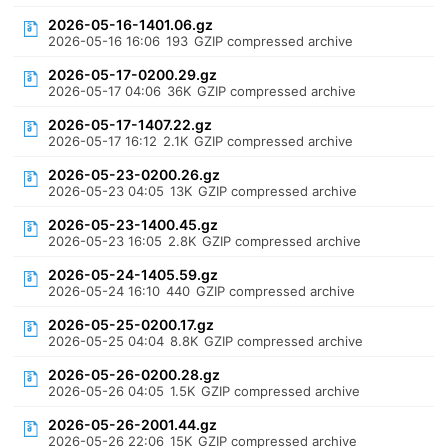
2026-05-16-1401.06.gz
2026-05-16 16:06
193
GZIP compressed archive
2026-05-17-0200.29.gz
2026-05-17 04:06
36K
GZIP compressed archive
2026-05-17-1407.22.gz
2026-05-17 16:12
2.1K
GZIP compressed archive
2026-05-23-0200.26.gz
2026-05-23 04:05
13K
GZIP compressed archive
2026-05-23-1400.45.gz
2026-05-23 16:05
2.8K
GZIP compressed archive
2026-05-24-1405.59.gz
2026-05-24 16:10
440
GZIP compressed archive
2026-05-25-0200.17.gz
2026-05-25 04:04
8.8K
GZIP compressed archive
2026-05-26-0200.28.gz
2026-05-26 04:05
1.5K
GZIP compressed archive
2026-05-26-2001.44.gz
2026-05-26 22:06
15K
GZIP compressed archive