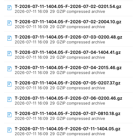
T-2026-07-11-1404.05-F-2026-07-02-0201.54.gz
2026-07-11 16:09
29
GZIP compressed archive
T-2026-07-11-1404.05-F-2026-07-02-2004.10.gz
2026-07-11 16:09
29
GZIP compressed archive
T-2026-07-11-1404.05-F-2026-07-03-0200.48.gz
2026-07-11 16:09
29
GZIP compressed archive
T-2026-07-11-1404.05-F-2026-07-04-1404.41.gz
2026-07-11 16:09
29
GZIP compressed archive
T-2026-07-11-1404.05-F-2026-07-04-2015.46.gz
2026-07-11 16:09
29
GZIP compressed archive
T-2026-07-11-1404.05-F-2026-07-05-0207.37.gz
2026-07-11 16:09
29
GZIP compressed archive
T-2026-07-11-1404.05-F-2026-07-06-0200.46.gz
2026-07-11 16:09
29
GZIP compressed archive
T-2026-07-11-1404.05-F-2026-07-07-0810.18.gz
2026-07-11 16:09
29
GZIP compressed archive
T-2026-07-11-1404.05-F-2026-07-11-1404.05.gz
2026-07-11 16:09
29
GZIP compressed archive