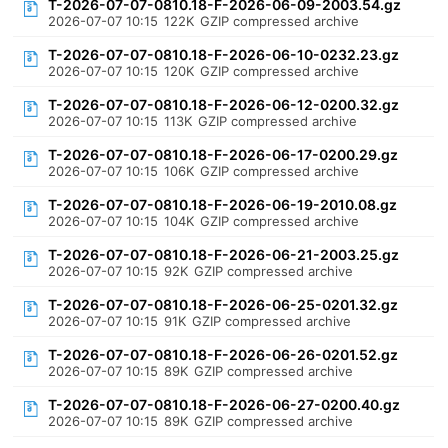
T-2026-07-07-0810.18-F-2026-06-09-2003.54.gz
2026-07-07 10:15
122K
GZIP compressed archive
T-2026-07-07-0810.18-F-2026-06-10-0232.23.gz
2026-07-07 10:15
120K
GZIP compressed archive
T-2026-07-07-0810.18-F-2026-06-12-0200.32.gz
2026-07-07 10:15
113K
GZIP compressed archive
T-2026-07-07-0810.18-F-2026-06-17-0200.29.gz
2026-07-07 10:15
106K
GZIP compressed archive
T-2026-07-07-0810.18-F-2026-06-19-2010.08.gz
2026-07-07 10:15
104K
GZIP compressed archive
T-2026-07-07-0810.18-F-2026-06-21-2003.25.gz
2026-07-07 10:15
92K
GZIP compressed archive
T-2026-07-07-0810.18-F-2026-06-25-0201.32.gz
2026-07-07 10:15
91K
GZIP compressed archive
T-2026-07-07-0810.18-F-2026-06-26-0201.52.gz
2026-07-07 10:15
89K
GZIP compressed archive
T-2026-07-07-0810.18-F-2026-06-27-0200.40.gz
2026-07-07 10:15
89K
GZIP compressed archive