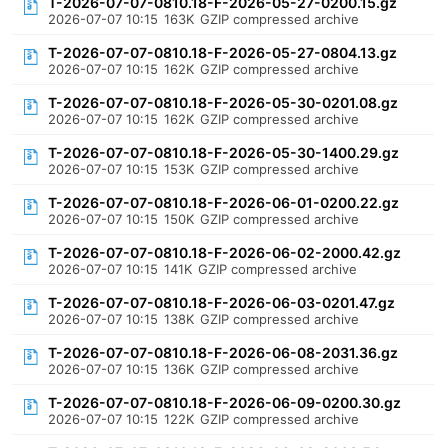
T-2026-07-07-0810.18-F-2026-05-27-0200.15.gz
2026-07-07 10:15
163K
GZIP compressed archive
T-2026-07-07-0810.18-F-2026-05-27-0804.13.gz
2026-07-07 10:15
162K
GZIP compressed archive
T-2026-07-07-0810.18-F-2026-05-30-0201.08.gz
2026-07-07 10:15
162K
GZIP compressed archive
T-2026-07-07-0810.18-F-2026-05-30-1400.29.gz
2026-07-07 10:15
153K
GZIP compressed archive
T-2026-07-07-0810.18-F-2026-06-01-0200.22.gz
2026-07-07 10:15
150K
GZIP compressed archive
T-2026-07-07-0810.18-F-2026-06-02-2000.42.gz
2026-07-07 10:15
141K
GZIP compressed archive
T-2026-07-07-0810.18-F-2026-06-03-0201.47.gz
2026-07-07 10:15
138K
GZIP compressed archive
T-2026-07-07-0810.18-F-2026-06-08-2031.36.gz
2026-07-07 10:15
136K
GZIP compressed archive
T-2026-07-07-0810.18-F-2026-06-09-0200.30.gz
2026-07-07 10:15
122K
GZIP compressed archive