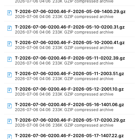
2026-07-06 04:06
233K
GZIP compressed archive
T-2026-07-06-0200.46-F-2026-05-09-1400.29.gz
2026-07-06 04:06
233K
GZIP compressed archive
T-2026-07-06-0200.46-F-2026-05-10-0200.31.gz
2026-07-06 04:06
233K
GZIP compressed archive
T-2026-07-06-0200.46-F-2026-05-10-2000.41.gz
2026-07-06 04:06
233K
GZIP compressed archive
T-2026-07-06-0200.46-F-2026-05-11-0202.39.gz
2026-07-06 04:06
233K
GZIP compressed archive
T-2026-07-06-0200.46-F-2026-05-11-2003.51.gz
2026-07-06 04:06
233K
GZIP compressed archive
T-2026-07-06-0200.46-F-2026-05-12-2001.10.gz
2026-07-06 04:06
233K
GZIP compressed archive
T-2026-07-06-0200.46-F-2026-05-16-1401.06.gz
2026-07-06 04:06
233K
GZIP compressed archive
T-2026-07-06-0200.46-F-2026-05-17-0200.29.gz
2026-07-06 04:06
236K
GZIP compressed archive
T-2026-07-06-0200.46-F-2026-05-17-1407.22.gz