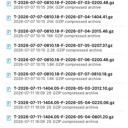
T-2026-07-07-0810.18-F-2026-07-03-0200.48.gz
2026-07-07 10:15
26K
GZIP compressed archive
T-2026-07-07-0810.18-F-2026-07-04-1404.41.gz
2026-07-07 10:15
25K
GZIP compressed archive
T-2026-07-07-0810.18-F-2026-07-04-2015.46.gz
2026-07-07 10:15
16K
GZIP compressed archive
T-2026-07-07-0810.18-F-2026-07-05-0207.37.gz
2026-07-07 10:15
2.2K
GZIP compressed archive
T-2026-07-07-0810.18-F-2026-07-06-0200.46.gz
2026-07-07 10:15
1.8K
GZIP compressed archive
T-2026-07-07-0810.18-F-2026-07-07-0810.18.gz
2026-07-07 10:15
1.6K
GZIP compressed archive
T-2026-07-11-1404.05-F-2026-05-03-2012.10.gz
2026-07-11 16:09
29
GZIP compressed archive
T-2026-07-11-1404.05-F-2026-05-04-0220.06.gz
2026-07-11 16:09
29
GZIP compressed archive
T-2026-07-11-1404.05-F-2026-05-04-0801.20.gz
2026-07-11 16:09
29
GZIP compressed archive