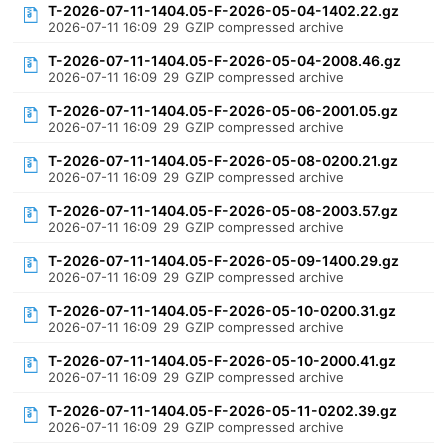
T-2026-07-11-1404.05-F-2026-05-04-1402.22.gz
2026-07-11 16:09
29
GZIP compressed archive
T-2026-07-11-1404.05-F-2026-05-04-2008.46.gz
2026-07-11 16:09
29
GZIP compressed archive
T-2026-07-11-1404.05-F-2026-05-06-2001.05.gz
2026-07-11 16:09
29
GZIP compressed archive
T-2026-07-11-1404.05-F-2026-05-08-0200.21.gz
2026-07-11 16:09
29
GZIP compressed archive
T-2026-07-11-1404.05-F-2026-05-08-2003.57.gz
2026-07-11 16:09
29
GZIP compressed archive
T-2026-07-11-1404.05-F-2026-05-09-1400.29.gz
2026-07-11 16:09
29
GZIP compressed archive
T-2026-07-11-1404.05-F-2026-05-10-0200.31.gz
2026-07-11 16:09
29
GZIP compressed archive
T-2026-07-11-1404.05-F-2026-05-10-2000.41.gz
2026-07-11 16:09
29
GZIP compressed archive
T-2026-07-11-1404.05-F-2026-05-11-0202.39.gz
2026-07-11 16:09
29
GZIP compressed archive