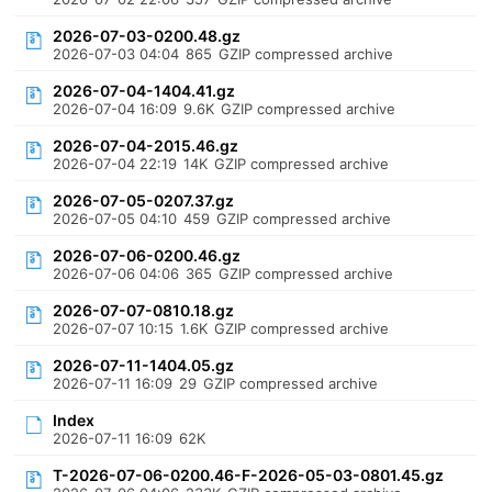
2026-07-03-0200.48.gz
2026-07-03 04:04
865
GZIP compressed archive
2026-07-04-1404.41.gz
2026-07-04 16:09
9.6K
GZIP compressed archive
2026-07-04-2015.46.gz
2026-07-04 22:19
14K
GZIP compressed archive
2026-07-05-0207.37.gz
2026-07-05 04:10
459
GZIP compressed archive
2026-07-06-0200.46.gz
2026-07-06 04:06
365
GZIP compressed archive
2026-07-07-0810.18.gz
2026-07-07 10:15
1.6K
GZIP compressed archive
2026-07-11-1404.05.gz
2026-07-11 16:09
29
GZIP compressed archive
Index
2026-07-11 16:09
62K
T-2026-07-06-0200.46-F-2026-05-03-0801.45.gz