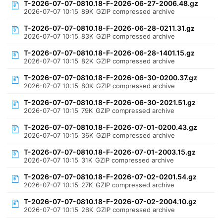
T-2026-07-07-0810.18-F-2026-06-27-2006.48.gz
2026-07-07 10:15
89K
GZIP compressed archive
T-2026-07-07-0810.18-F-2026-06-28-0211.31.gz
2026-07-07 10:15
83K
GZIP compressed archive
T-2026-07-07-0810.18-F-2026-06-28-1401.15.gz
2026-07-07 10:15
82K
GZIP compressed archive
T-2026-07-07-0810.18-F-2026-06-30-0200.37.gz
2026-07-07 10:15
80K
GZIP compressed archive
T-2026-07-07-0810.18-F-2026-06-30-2021.51.gz
2026-07-07 10:15
79K
GZIP compressed archive
T-2026-07-07-0810.18-F-2026-07-01-0200.43.gz
2026-07-07 10:15
36K
GZIP compressed archive
T-2026-07-07-0810.18-F-2026-07-01-2003.15.gz
2026-07-07 10:15
31K
GZIP compressed archive
T-2026-07-07-0810.18-F-2026-07-02-0201.54.gz
2026-07-07 10:15
27K
GZIP compressed archive
T-2026-07-07-0810.18-F-2026-07-02-2004.10.gz
2026-07-07 10:15
26K
GZIP compressed archive