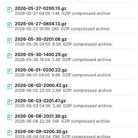
2026-05-27-0200.15.gz
2026-05-27 04:05
1.4K
GZIP compressed archive
2026-05-27-0804.13.gz
2026-05-27 10:09
285
GZIP compressed archive
2026-05-30-0201.08.gz
2026-05-30 04:05
8.5K
GZIP compressed archive
2026-05-30-1400.29.gz
2026-05-30 16:04
3.4K
GZIP compressed archive
2026-06-01-0200.22.gz
2026-06-01 04:05
9.6K
GZIP compressed archive
2026-06-02-2000.42.gz
2026-06-02 22:05
2.6K
GZIP compressed archive
2026-06-03-0201.47.gz
2026-06-03 04:06
3.4K
GZIP compressed archive
2026-06-08-2031.36.gz
2026-06-08 22:36
14K
GZIP compressed archive
2026-06-09-0200.30.gz
2026-06-09 04:04
296
GZIP compressed archive