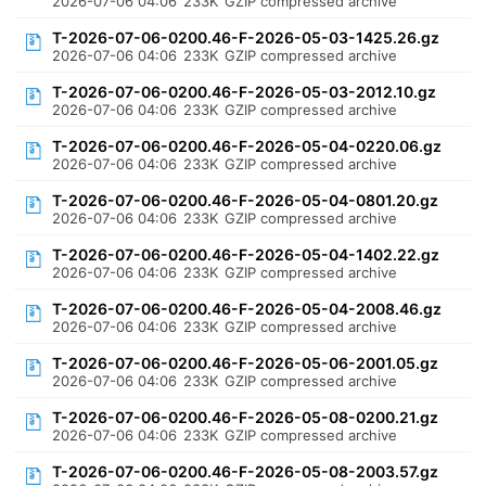
2026-07-06 04:06
233K
GZIP compressed archive
T-2026-07-06-0200.46-F-2026-05-03-1425.26.gz
2026-07-06 04:06
233K
GZIP compressed archive
T-2026-07-06-0200.46-F-2026-05-03-2012.10.gz
2026-07-06 04:06
233K
GZIP compressed archive
T-2026-07-06-0200.46-F-2026-05-04-0220.06.gz
2026-07-06 04:06
233K
GZIP compressed archive
T-2026-07-06-0200.46-F-2026-05-04-0801.20.gz
2026-07-06 04:06
233K
GZIP compressed archive
T-2026-07-06-0200.46-F-2026-05-04-1402.22.gz
2026-07-06 04:06
233K
GZIP compressed archive
T-2026-07-06-0200.46-F-2026-05-04-2008.46.gz
2026-07-06 04:06
233K
GZIP compressed archive
T-2026-07-06-0200.46-F-2026-05-06-2001.05.gz
2026-07-06 04:06
233K
GZIP compressed archive
T-2026-07-06-0200.46-F-2026-05-08-0200.21.gz
2026-07-06 04:06
233K
GZIP compressed archive
T-2026-07-06-0200.46-F-2026-05-08-2003.57.gz