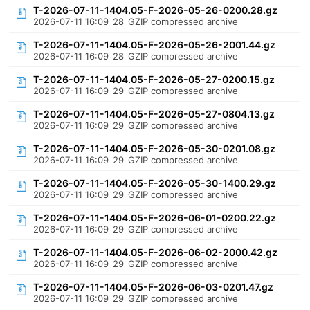
T-2026-07-11-1404.05-F-2026-05-26-0200.28.gz
2026-07-11 16:09
28
GZIP compressed archive
T-2026-07-11-1404.05-F-2026-05-26-2001.44.gz
2026-07-11 16:09
28
GZIP compressed archive
T-2026-07-11-1404.05-F-2026-05-27-0200.15.gz
2026-07-11 16:09
29
GZIP compressed archive
T-2026-07-11-1404.05-F-2026-05-27-0804.13.gz
2026-07-11 16:09
29
GZIP compressed archive
T-2026-07-11-1404.05-F-2026-05-30-0201.08.gz
2026-07-11 16:09
29
GZIP compressed archive
T-2026-07-11-1404.05-F-2026-05-30-1400.29.gz
2026-07-11 16:09
29
GZIP compressed archive
T-2026-07-11-1404.05-F-2026-06-01-0200.22.gz
2026-07-11 16:09
29
GZIP compressed archive
T-2026-07-11-1404.05-F-2026-06-02-2000.42.gz
2026-07-11 16:09
29
GZIP compressed archive
T-2026-07-11-1404.05-F-2026-06-03-0201.47.gz
2026-07-11 16:09
29
GZIP compressed archive