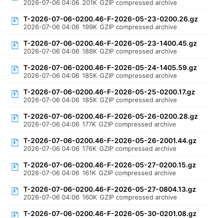
2026-07-06 04:06
201K
GZIP compressed archive
T-2026-07-06-0200.46-F-2026-05-23-0200.26.gz
2026-07-06 04:06
199K
GZIP compressed archive
T-2026-07-06-0200.46-F-2026-05-23-1400.45.gz
2026-07-06 04:06
188K
GZIP compressed archive
T-2026-07-06-0200.46-F-2026-05-24-1405.59.gz
2026-07-06 04:06
185K
GZIP compressed archive
T-2026-07-06-0200.46-F-2026-05-25-0200.17.gz
2026-07-06 04:06
185K
GZIP compressed archive
T-2026-07-06-0200.46-F-2026-05-26-0200.28.gz
2026-07-06 04:06
177K
GZIP compressed archive
T-2026-07-06-0200.46-F-2026-05-26-2001.44.gz
2026-07-06 04:06
176K
GZIP compressed archive
T-2026-07-06-0200.46-F-2026-05-27-0200.15.gz
2026-07-06 04:06
161K
GZIP compressed archive
T-2026-07-06-0200.46-F-2026-05-27-0804.13.gz
2026-07-06 04:06
160K
GZIP compressed archive
T-2026-07-06-0200.46-F-2026-05-30-0201.08.gz