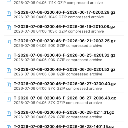
2026-07-06 04:06
111K
GZIP compressed archive
T-2026-07-06-0200.46-F-2026-06-17-0200.29.gz
2026-07-06 04:06
104K
GZIP compressed archive
T-2026-07-06-0200.46-F-2026-06-19-2010.08.gz
2026-07-06 04:06
103K
GZIP compressed archive
T-2026-07-06-0200.46-F-2026-06-21-2003.25.gz
2026-07-06 04:06
90K
GZIP compressed archive
T-2026-07-06-0200.46-F-2026-06-25-0201.32.gz
2026-07-06 04:06
90K
GZIP compressed archive
T-2026-07-06-0200.46-F-2026-06-26-0201.52.gz
2026-07-06 04:06
88K
GZIP compressed archive
T-2026-07-06-0200.46-F-2026-06-27-0200.40.gz
2026-07-06 04:06
87K
GZIP compressed archive
T-2026-07-06-0200.46-F-2026-06-27-2006.48.gz
2026-07-06 04:06
87K
GZIP compressed archive
T-2026-07-06-0200.46-F-2026-06-28-0211.31.gz
2026-07-06 04:06
82K
GZIP compressed archive
T-2026-07-06-0200.46-F-2026-06-28-1401.15.gz