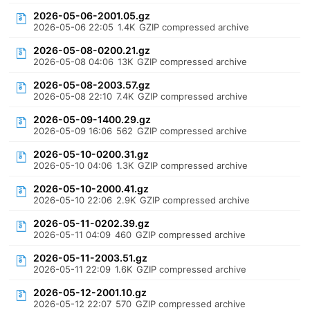
2026-05-06-2001.05.gz
2026-05-06 22:05
1.4K
GZIP compressed archive
2026-05-08-0200.21.gz
2026-05-08 04:06
13K
GZIP compressed archive
2026-05-08-2003.57.gz
2026-05-08 22:10
7.4K
GZIP compressed archive
2026-05-09-1400.29.gz
2026-05-09 16:06
562
GZIP compressed archive
2026-05-10-0200.31.gz
2026-05-10 04:06
1.3K
GZIP compressed archive
2026-05-10-2000.41.gz
2026-05-10 22:06
2.9K
GZIP compressed archive
2026-05-11-0202.39.gz
2026-05-11 04:09
460
GZIP compressed archive
2026-05-11-2003.51.gz
2026-05-11 22:09
1.6K
GZIP compressed archive
2026-05-12-2001.10.gz
2026-05-12 22:07
570
GZIP compressed archive