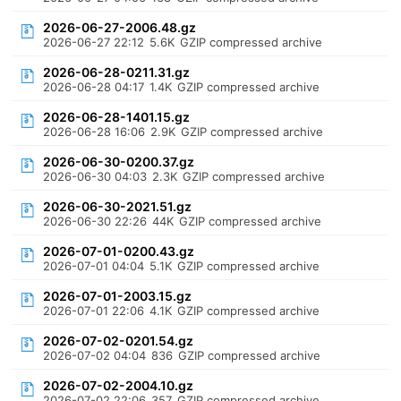
2026-06-27-2006.48.gz
2026-06-27 22:12
5.6K
GZIP compressed archive
2026-06-28-0211.31.gz
2026-06-28 04:17
1.4K
GZIP compressed archive
2026-06-28-1401.15.gz
2026-06-28 16:06
2.9K
GZIP compressed archive
2026-06-30-0200.37.gz
2026-06-30 04:03
2.3K
GZIP compressed archive
2026-06-30-2021.51.gz
2026-06-30 22:26
44K
GZIP compressed archive
2026-07-01-0200.43.gz
2026-07-01 04:04
5.1K
GZIP compressed archive
2026-07-01-2003.15.gz
2026-07-01 22:06
4.1K
GZIP compressed archive
2026-07-02-0201.54.gz
2026-07-02 04:04
836
GZIP compressed archive
2026-07-02-2004.10.gz
2026-07-02 22:06
357
GZIP compressed archive