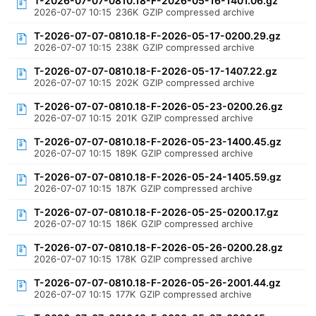
T-2026-07-07-0810.18-F-2026-05-16-1401.06.gz
2026-07-07 10:15
236K
GZIP compressed archive
T-2026-07-07-0810.18-F-2026-05-17-0200.29.gz
2026-07-07 10:15
238K
GZIP compressed archive
T-2026-07-07-0810.18-F-2026-05-17-1407.22.gz
2026-07-07 10:15
202K
GZIP compressed archive
T-2026-07-07-0810.18-F-2026-05-23-0200.26.gz
2026-07-07 10:15
201K
GZIP compressed archive
T-2026-07-07-0810.18-F-2026-05-23-1400.45.gz
2026-07-07 10:15
189K
GZIP compressed archive
T-2026-07-07-0810.18-F-2026-05-24-1405.59.gz
2026-07-07 10:15
187K
GZIP compressed archive
T-2026-07-07-0810.18-F-2026-05-25-0200.17.gz
2026-07-07 10:15
186K
GZIP compressed archive
T-2026-07-07-0810.18-F-2026-05-26-0200.28.gz
2026-07-07 10:15
178K
GZIP compressed archive
T-2026-07-07-0810.18-F-2026-05-26-2001.44.gz
2026-07-07 10:15
177K
GZIP compressed archive