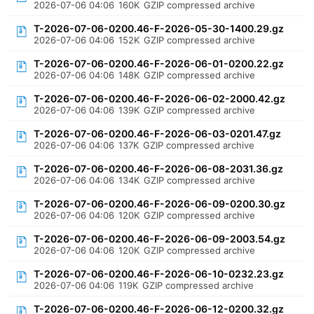
2026-07-06 04:06
160K
GZIP compressed archive
T-2026-07-06-0200.46-F-2026-05-30-1400.29.gz
2026-07-06 04:06
152K
GZIP compressed archive
T-2026-07-06-0200.46-F-2026-06-01-0200.22.gz
2026-07-06 04:06
148K
GZIP compressed archive
T-2026-07-06-0200.46-F-2026-06-02-2000.42.gz
2026-07-06 04:06
139K
GZIP compressed archive
T-2026-07-06-0200.46-F-2026-06-03-0201.47.gz
2026-07-06 04:06
137K
GZIP compressed archive
T-2026-07-06-0200.46-F-2026-06-08-2031.36.gz
2026-07-06 04:06
134K
GZIP compressed archive
T-2026-07-06-0200.46-F-2026-06-09-0200.30.gz
2026-07-06 04:06
120K
GZIP compressed archive
T-2026-07-06-0200.46-F-2026-06-09-2003.54.gz
2026-07-06 04:06
120K
GZIP compressed archive
T-2026-07-06-0200.46-F-2026-06-10-0232.23.gz
2026-07-06 04:06
119K
GZIP compressed archive
T-2026-07-06-0200.46-F-2026-06-12-0200.32.gz