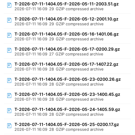
T-2026-07-11-1404.05-F-2026-05-11-2003.51.gz
2026-07-11 16:09
29
GZIP compressed archive
T-2026-07-11-1404.05-F-2026-05-12-2001.10.gz
2026-07-11 16:09
29
GZIP compressed archive
T-2026-07-11-1404.05-F-2026-05-16-1401.06.gz
2026-07-11 16:09
29
GZIP compressed archive
T-2026-07-11-1404.05-F-2026-05-17-0200.29.gz
2026-07-11 16:09
27
GZIP compressed archive
T-2026-07-11-1404.05-F-2026-05-17-1407.22.gz
2026-07-11 16:09
28
GZIP compressed archive
T-2026-07-11-1404.05-F-2026-05-23-0200.26.gz
2026-07-11 16:09
28
GZIP compressed archive
T-2026-07-11-1404.05-F-2026-05-23-1400.45.gz
2026-07-11 16:09
28
GZIP compressed archive
T-2026-07-11-1404.05-F-2026-05-24-1405.59.gz
2026-07-11 16:09
28
GZIP compressed archive
T-2026-07-11-1404.05-F-2026-05-25-0200.17.gz
2026-07-11 16:09
28
GZIP compressed archive