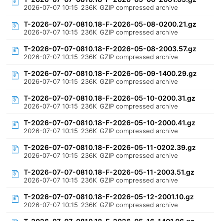
2026-07-07 10:15
236K
GZIP compressed archive
T-2026-07-07-0810.18-F-2026-05-08-0200.21.gz
2026-07-07 10:15
236K
GZIP compressed archive
T-2026-07-07-0810.18-F-2026-05-08-2003.57.gz
2026-07-07 10:15
236K
GZIP compressed archive
T-2026-07-07-0810.18-F-2026-05-09-1400.29.gz
2026-07-07 10:15
236K
GZIP compressed archive
T-2026-07-07-0810.18-F-2026-05-10-0200.31.gz
2026-07-07 10:15
236K
GZIP compressed archive
T-2026-07-07-0810.18-F-2026-05-10-2000.41.gz
2026-07-07 10:15
236K
GZIP compressed archive
T-2026-07-07-0810.18-F-2026-05-11-0202.39.gz
2026-07-07 10:15
236K
GZIP compressed archive
T-2026-07-07-0810.18-F-2026-05-11-2003.51.gz
2026-07-07 10:15
236K
GZIP compressed archive
T-2026-07-07-0810.18-F-2026-05-12-2001.10.gz
2026-07-07 10:15
236K
GZIP compressed archive