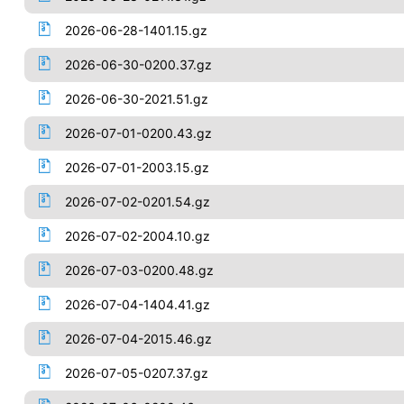
2026-06-28-1401.15.gz
2026-06-30-0200.37.gz
2026-06-30-2021.51.gz
2026-07-01-0200.43.gz
2026-07-01-2003.15.gz
2026-07-02-0201.54.gz
2026-07-02-2004.10.gz
2026-07-03-0200.48.gz
2026-07-04-1404.41.gz
2026-07-04-2015.46.gz
2026-07-05-0207.37.gz