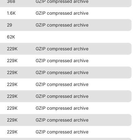
368
GZIP compressed archive
1.6K
GZIP compressed archive
29
GZIP compressed archive
62K
229K
GZIP compressed archive
229K
GZIP compressed archive
229K
GZIP compressed archive
229K
GZIP compressed archive
229K
GZIP compressed archive
229K
GZIP compressed archive
229K
GZIP compressed archive
229K
GZIP compressed archive