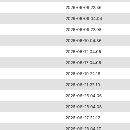
2026-06-08 22:36
2026-06-09 04:04
2026-06-09 22:08
2026-06-10 04:36
2026-06-12 04:05
2026-06-17 04:05
2026-06-19 22:16
2026-06-21 22:10
2026-06-25 04:06
2026-06-26 04:08
2026-06-27 22:12
2026-06-28 04:17