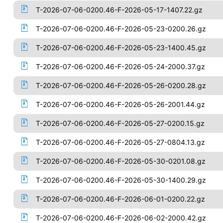
T-2026-07-06-0200.46-F-2026-05-17-1407.22.gz
T-2026-07-06-0200.46-F-2026-05-23-0200.26.gz
T-2026-07-06-0200.46-F-2026-05-23-1400.45.gz
T-2026-07-06-0200.46-F-2026-05-24-2000.37.gz
T-2026-07-06-0200.46-F-2026-05-26-0200.28.gz
T-2026-07-06-0200.46-F-2026-05-26-2001.44.gz
T-2026-07-06-0200.46-F-2026-05-27-0200.15.gz
T-2026-07-06-0200.46-F-2026-05-27-0804.13.gz
T-2026-07-06-0200.46-F-2026-05-30-0201.08.gz
T-2026-07-06-0200.46-F-2026-05-30-1400.29.gz
T-2026-07-06-0200.46-F-2026-06-01-0200.22.gz
T-2026-07-06-0200.46-F-2026-06-02-2000.42.gz