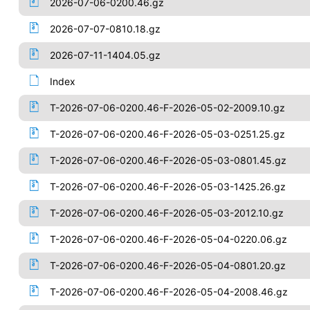
2026-07-06-0200.46.gz
2026-07-07-0810.18.gz
2026-07-11-1404.05.gz
Index
T-2026-07-06-0200.46-F-2026-05-02-2009.10.gz
T-2026-07-06-0200.46-F-2026-05-03-0251.25.gz
T-2026-07-06-0200.46-F-2026-05-03-0801.45.gz
T-2026-07-06-0200.46-F-2026-05-03-1425.26.gz
T-2026-07-06-0200.46-F-2026-05-03-2012.10.gz
T-2026-07-06-0200.46-F-2026-05-04-0220.06.gz
T-2026-07-06-0200.46-F-2026-05-04-0801.20.gz
T-2026-07-06-0200.46-F-2026-05-04-2008.46.gz