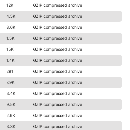
12K
GZIP compressed archive
4.5K
GZIP compressed archive
8.6K
GZIP compressed archive
1.5K
GZIP compressed archive
15K
GZIP compressed archive
1.4K
GZIP compressed archive
291
GZIP compressed archive
7.9K
GZIP compressed archive
3.4K
GZIP compressed archive
9.5K
GZIP compressed archive
2.6K
GZIP compressed archive
3.3K
GZIP compressed archive