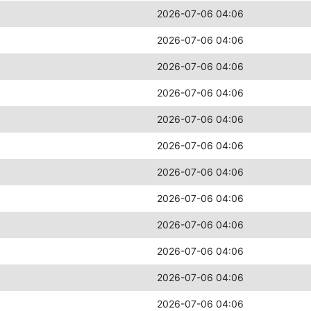
2026-07-06 04:06
2026-07-06 04:06
2026-07-06 04:06
2026-07-06 04:06
2026-07-06 04:06
2026-07-06 04:06
2026-07-06 04:06
2026-07-06 04:06
2026-07-06 04:06
2026-07-06 04:06
2026-07-06 04:06
2026-07-06 04:06