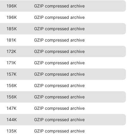
196K
GZIP compressed archive
196K
GZIP compressed archive
185K
GZIP compressed archive
181K
GZIP compressed archive
172K
GZIP compressed archive
171K
GZIP compressed archive
157K
GZIP compressed archive
156K
GZIP compressed archive
156K
GZIP compressed archive
147K
GZIP compressed archive
144K
GZIP compressed archive
135K
GZIP compressed archive