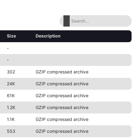
Size
Description
-
-
302
GZIP compressed archive
24K
GZIP compressed archive
61K
GZIP compressed archive
1.2K
GZIP compressed archive
1.1K
GZIP compressed archive
553
GZIP compressed archive