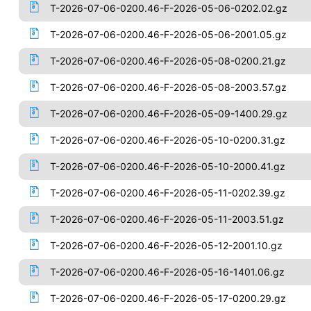
T-2026-07-06-0200.46-F-2026-05-06-0202.02.gz
T-2026-07-06-0200.46-F-2026-05-06-2001.05.gz
T-2026-07-06-0200.46-F-2026-05-08-0200.21.gz
T-2026-07-06-0200.46-F-2026-05-08-2003.57.gz
T-2026-07-06-0200.46-F-2026-05-09-1400.29.gz
T-2026-07-06-0200.46-F-2026-05-10-0200.31.gz
T-2026-07-06-0200.46-F-2026-05-10-2000.41.gz
T-2026-07-06-0200.46-F-2026-05-11-0202.39.gz
T-2026-07-06-0200.46-F-2026-05-11-2003.51.gz
T-2026-07-06-0200.46-F-2026-05-12-2001.10.gz
T-2026-07-06-0200.46-F-2026-05-16-1401.06.gz
T-2026-07-06-0200.46-F-2026-05-17-0200.29.gz