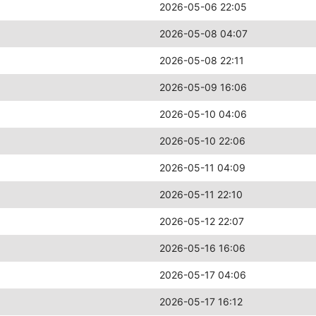
2026-05-06 22:05
2026-05-08 04:07
2026-05-08 22:11
2026-05-09 16:06
2026-05-10 04:06
2026-05-10 22:06
2026-05-11 04:09
2026-05-11 22:10
2026-05-12 22:07
2026-05-16 16:06
2026-05-17 04:06
2026-05-17 16:12