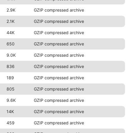
2.9K
GZIP compressed archive
2.1K
GZIP compressed archive
44K
GZIP compressed archive
650
GZIP compressed archive
9.0K
GZIP compressed archive
836
GZIP compressed archive
189
GZIP compressed archive
805
GZIP compressed archive
9.6K
GZIP compressed archive
14K
GZIP compressed archive
459
GZIP compressed archive