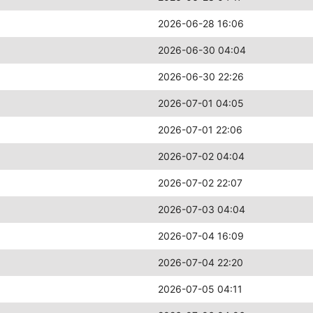
2026-06-28 16:06
2026-06-30 04:04
2026-06-30 22:26
2026-07-01 04:05
2026-07-01 22:06
2026-07-02 04:04
2026-07-02 22:07
2026-07-03 04:04
2026-07-04 16:09
2026-07-04 22:20
2026-07-05 04:11