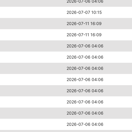
2026-07-06 04:06
2026-07-07 10:15
2026-07-11 16:09
2026-07-11 16:09
2026-07-06 04:06
2026-07-06 04:06
2026-07-06 04:06
2026-07-06 04:06
2026-07-06 04:06
2026-07-06 04:06
2026-07-06 04:06
2026-07-06 04:06