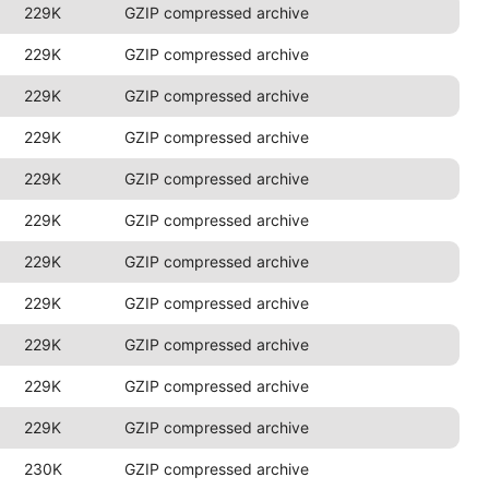
229K
GZIP compressed archive
229K
GZIP compressed archive
229K
GZIP compressed archive
229K
GZIP compressed archive
229K
GZIP compressed archive
229K
GZIP compressed archive
229K
GZIP compressed archive
229K
GZIP compressed archive
229K
GZIP compressed archive
229K
GZIP compressed archive
229K
GZIP compressed archive
230K
GZIP compressed archive