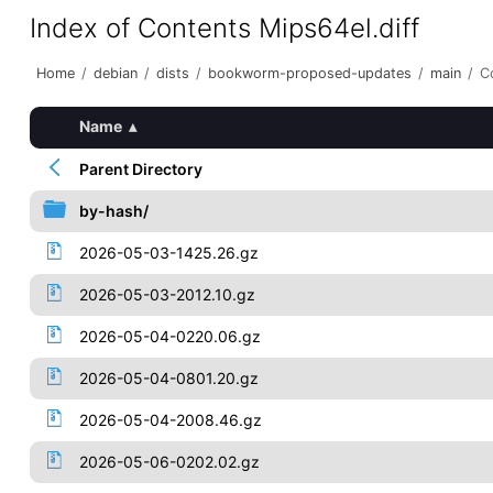
Index of Contents Mips64el.diff
Home
/
debian
/
dists
/
bookworm-proposed-updates
/
main
/
C
Name
▴
Parent Directory
by-hash/
2026-05-03-1425.26.gz
2026-05-03-2012.10.gz
2026-05-04-0220.06.gz
2026-05-04-0801.20.gz
2026-05-04-2008.46.gz
2026-05-06-0202.02.gz