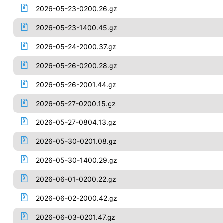
2026-05-23-0200.26.gz
2026-05-23-1400.45.gz
2026-05-24-2000.37.gz
2026-05-26-0200.28.gz
2026-05-26-2001.44.gz
2026-05-27-0200.15.gz
2026-05-27-0804.13.gz
2026-05-30-0201.08.gz
2026-05-30-1400.29.gz
2026-06-01-0200.22.gz
2026-06-02-2000.42.gz
2026-06-03-0201.47.gz