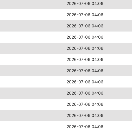
2026-07-06 04:06
2026-07-06 04:06
2026-07-06 04:06
2026-07-06 04:06
2026-07-06 04:06
2026-07-06 04:06
2026-07-06 04:06
2026-07-06 04:06
2026-07-06 04:06
2026-07-06 04:06
2026-07-06 04:06
2026-07-06 04:06