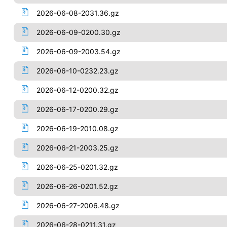
2026-06-08-2031.36.gz
2026-06-09-0200.30.gz
2026-06-09-2003.54.gz
2026-06-10-0232.23.gz
2026-06-12-0200.32.gz
2026-06-17-0200.29.gz
2026-06-19-2010.08.gz
2026-06-21-2003.25.gz
2026-06-25-0201.32.gz
2026-06-26-0201.52.gz
2026-06-27-2006.48.gz
2026-06-28-0211.31.gz