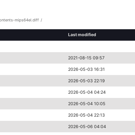
ontents-mips64el.diff
/
Last modified
2021-08-15 09:57
2026-05-03 16:31
2026-05-03 22:19
2026-05-04 04:24
2026-05-04 10:05
2026-05-04 22:13
2026-05-06 04:04