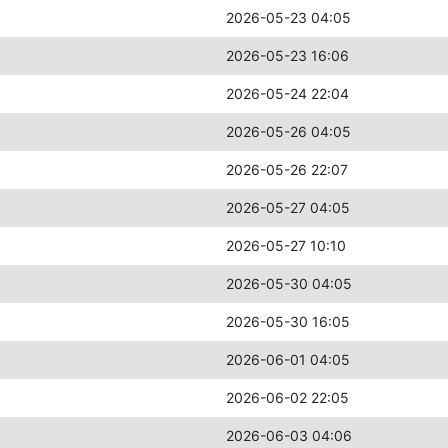
2026-05-23 04:05
2026-05-23 16:06
2026-05-24 22:04
2026-05-26 04:05
2026-05-26 22:07
2026-05-27 04:05
2026-05-27 10:10
2026-05-30 04:05
2026-05-30 16:05
2026-06-01 04:05
2026-06-02 22:05
2026-06-03 04:06