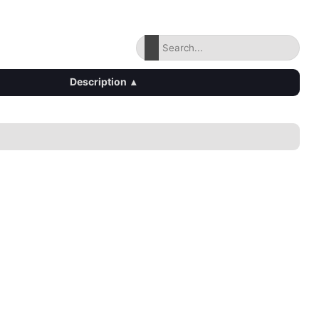
Description
▴