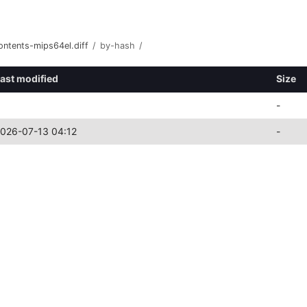
ontents-mips64el.diff
/
by-hash
/
ast modified
Size
-
026-07-13 04:12
-