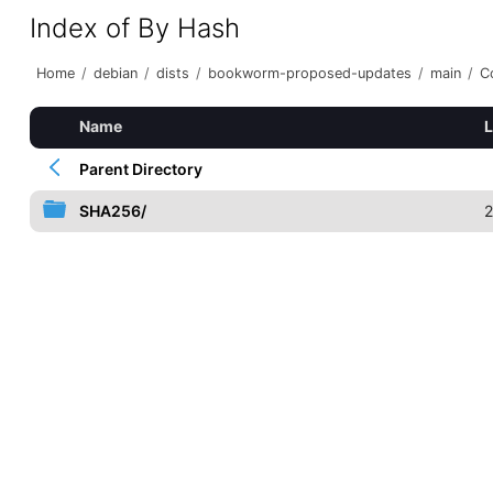
Index of By Hash
Home
/
debian
/
dists
/
bookworm-proposed-updates
/
main
/
C
Name
L
Parent Directory
SHA256/
2