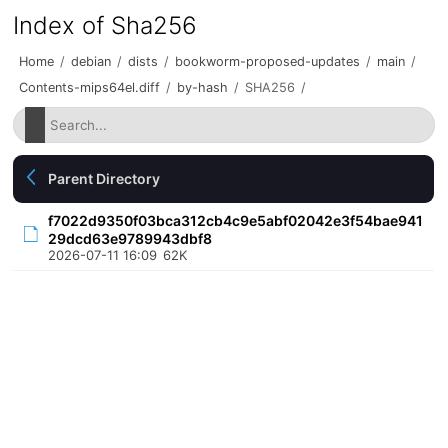
Index of Sha256
Home
/
debian
/
dists
/
bookworm-proposed-updates
/
main
/
Contents-mips64el.diff
/
by-hash
/
SHA256
/
Parent Directory
f7022d9350f03bca312cb4c9e5abf02042e3f54bae941
29dcd63e9789943dbf8
2026-07-11 16:09
62K