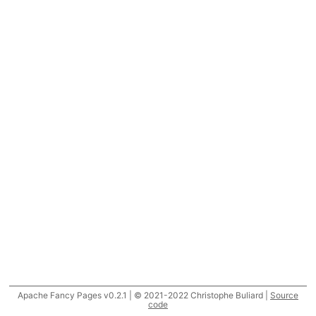
Apache Fancy Pages v0.2.1 | © 2021-2022 Christophe Buliard |
Source
code