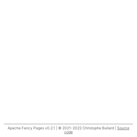
Apache Fancy Pages v0.2.1 | © 2021-2022 Christophe Buliard |
Source
code