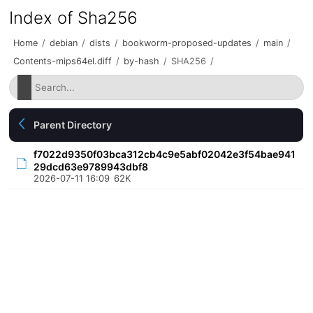
Index of Sha256
Home
/
debian
/
dists
/
bookworm-proposed-updates
/
main
/
Contents-mips64el.diff
/
by-hash
/
SHA256
/
Parent Directory
f7022d9350f03bca312cb4c9e5abf02042e3f54bae941
29dcd63e9789943dbf8
2026-07-11 16:09
62K