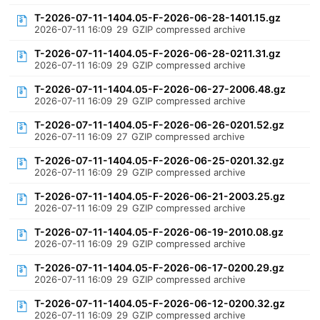
T-2026-07-11-1404.05-F-2026-06-28-1401.15.gz
2026-07-11 16:09
29
GZIP compressed archive
T-2026-07-11-1404.05-F-2026-06-28-0211.31.gz
2026-07-11 16:09
29
GZIP compressed archive
T-2026-07-11-1404.05-F-2026-06-27-2006.48.gz
2026-07-11 16:09
29
GZIP compressed archive
T-2026-07-11-1404.05-F-2026-06-26-0201.52.gz
2026-07-11 16:09
27
GZIP compressed archive
T-2026-07-11-1404.05-F-2026-06-25-0201.32.gz
2026-07-11 16:09
29
GZIP compressed archive
T-2026-07-11-1404.05-F-2026-06-21-2003.25.gz
2026-07-11 16:09
29
GZIP compressed archive
T-2026-07-11-1404.05-F-2026-06-19-2010.08.gz
2026-07-11 16:09
29
GZIP compressed archive
T-2026-07-11-1404.05-F-2026-06-17-0200.29.gz
2026-07-11 16:09
29
GZIP compressed archive
T-2026-07-11-1404.05-F-2026-06-12-0200.32.gz
2026-07-11 16:09
29
GZIP compressed archive