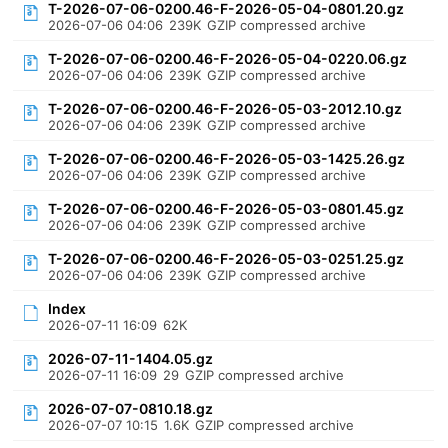
T-2026-07-06-0200.46-F-2026-05-04-0801.20.gz
2026-07-06 04:06
239K
GZIP compressed archive
T-2026-07-06-0200.46-F-2026-05-04-0220.06.gz
2026-07-06 04:06
239K
GZIP compressed archive
T-2026-07-06-0200.46-F-2026-05-03-2012.10.gz
2026-07-06 04:06
239K
GZIP compressed archive
T-2026-07-06-0200.46-F-2026-05-03-1425.26.gz
2026-07-06 04:06
239K
GZIP compressed archive
T-2026-07-06-0200.46-F-2026-05-03-0801.45.gz
2026-07-06 04:06
239K
GZIP compressed archive
T-2026-07-06-0200.46-F-2026-05-03-0251.25.gz
2026-07-06 04:06
239K
GZIP compressed archive
Index
2026-07-11 16:09
62K
2026-07-11-1404.05.gz
2026-07-11 16:09
29
GZIP compressed archive
2026-07-07-0810.18.gz
2026-07-07 10:15
1.6K
GZIP compressed archive