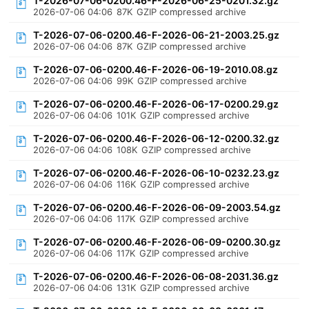
T-2026-07-06-0200.46-F-2026-06-25-0201.32.gz
2026-07-06 04:06
87K
GZIP compressed archive
T-2026-07-06-0200.46-F-2026-06-21-2003.25.gz
2026-07-06 04:06
87K
GZIP compressed archive
T-2026-07-06-0200.46-F-2026-06-19-2010.08.gz
2026-07-06 04:06
99K
GZIP compressed archive
T-2026-07-06-0200.46-F-2026-06-17-0200.29.gz
2026-07-06 04:06
101K
GZIP compressed archive
T-2026-07-06-0200.46-F-2026-06-12-0200.32.gz
2026-07-06 04:06
108K
GZIP compressed archive
T-2026-07-06-0200.46-F-2026-06-10-0232.23.gz
2026-07-06 04:06
116K
GZIP compressed archive
T-2026-07-06-0200.46-F-2026-06-09-2003.54.gz
2026-07-06 04:06
117K
GZIP compressed archive
T-2026-07-06-0200.46-F-2026-06-09-0200.30.gz
2026-07-06 04:06
117K
GZIP compressed archive
T-2026-07-06-0200.46-F-2026-06-08-2031.36.gz
2026-07-06 04:06
131K
GZIP compressed archive