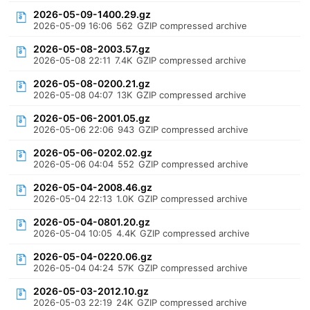
2026-05-09-1400.29.gz
2026-05-09 16:06
562
GZIP compressed archive
2026-05-08-2003.57.gz
2026-05-08 22:11
7.4K
GZIP compressed archive
2026-05-08-0200.21.gz
2026-05-08 04:07
13K
GZIP compressed archive
2026-05-06-2001.05.gz
2026-05-06 22:06
943
GZIP compressed archive
2026-05-06-0202.02.gz
2026-05-06 04:04
552
GZIP compressed archive
2026-05-04-2008.46.gz
2026-05-04 22:13
1.0K
GZIP compressed archive
2026-05-04-0801.20.gz
2026-05-04 10:05
4.4K
GZIP compressed archive
2026-05-04-0220.06.gz
2026-05-04 04:24
57K
GZIP compressed archive
2026-05-03-2012.10.gz
2026-05-03 22:19
24K
GZIP compressed archive