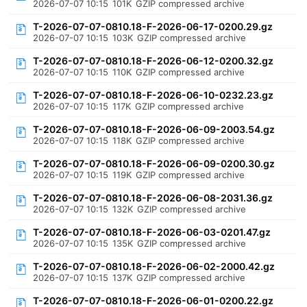
2026-07-07 10:15
101K
GZIP compressed archive
T-2026-07-07-0810.18-F-2026-06-17-0200.29.gz
2026-07-07 10:15
103K
GZIP compressed archive
T-2026-07-07-0810.18-F-2026-06-12-0200.32.gz
2026-07-07 10:15
110K
GZIP compressed archive
T-2026-07-07-0810.18-F-2026-06-10-0232.23.gz
2026-07-07 10:15
117K
GZIP compressed archive
T-2026-07-07-0810.18-F-2026-06-09-2003.54.gz
2026-07-07 10:15
118K
GZIP compressed archive
T-2026-07-07-0810.18-F-2026-06-09-0200.30.gz
2026-07-07 10:15
119K
GZIP compressed archive
T-2026-07-07-0810.18-F-2026-06-08-2031.36.gz
2026-07-07 10:15
132K
GZIP compressed archive
T-2026-07-07-0810.18-F-2026-06-03-0201.47.gz
2026-07-07 10:15
135K
GZIP compressed archive
T-2026-07-07-0810.18-F-2026-06-02-2000.42.gz
2026-07-07 10:15
137K
GZIP compressed archive
T-2026-07-07-0810.18-F-2026-06-01-0200.22.gz