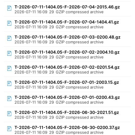
T-2026-07-11-1404.05-F-2026-07-04-2015.46.gz
2026-07-11 16:09
29
GZIP compressed archive
T-2026-07-11-1404.05-F-2026-07-04-1404.41.gz
2026-07-11 16:09
29
GZIP compressed archive
T-2026-07-11-1404.05-F-2026-07-03-0200.48.gz
2026-07-11 16:09
29
GZIP compressed archive
T-2026-07-11-1404.05-F-2026-07-02-2004.10.gz
2026-07-11 16:09
29
GZIP compressed archive
T-2026-07-11-1404.05-F-2026-07-02-0201.54.gz
2026-07-11 16:09
29
GZIP compressed archive
T-2026-07-11-1404.05-F-2026-07-01-2003.15.gz
2026-07-11 16:09
29
GZIP compressed archive
T-2026-07-11-1404.05-F-2026-07-01-0200.43.gz
2026-07-11 16:09
29
GZIP compressed archive
T-2026-07-11-1404.05-F-2026-06-30-2021.51.gz
2026-07-11 16:09
29
GZIP compressed archive
T-2026-07-11-1404.05-F-2026-06-30-0200.37.gz
2026-07-11 16:09
29
GZIP compressed archive