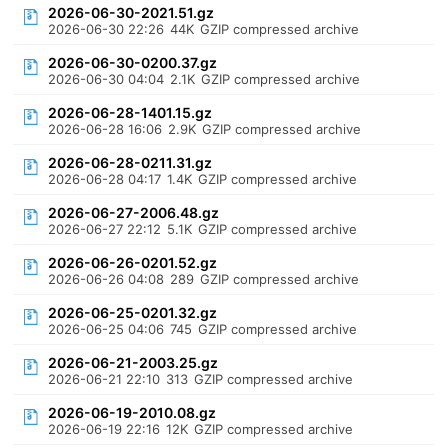
2026-06-30-2021.51.gz
2026-06-30 22:26
44K
GZIP compressed archive
2026-06-30-0200.37.gz
2026-06-30 04:04
2.1K
GZIP compressed archive
2026-06-28-1401.15.gz
2026-06-28 16:06
2.9K
GZIP compressed archive
2026-06-28-0211.31.gz
2026-06-28 04:17
1.4K
GZIP compressed archive
2026-06-27-2006.48.gz
2026-06-27 22:12
5.1K
GZIP compressed archive
2026-06-26-0201.52.gz
2026-06-26 04:08
289
GZIP compressed archive
2026-06-25-0201.32.gz
2026-06-25 04:06
745
GZIP compressed archive
2026-06-21-2003.25.gz
2026-06-21 22:10
313
GZIP compressed archive
2026-06-19-2010.08.gz
2026-06-19 22:16
12K
GZIP compressed archive