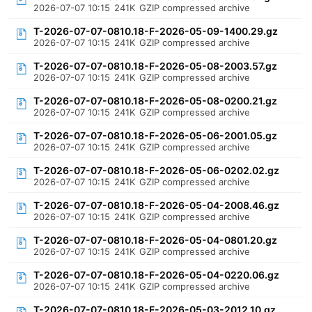
2026-07-07 10:15
241K
GZIP compressed archive
T-2026-07-07-0810.18-F-2026-05-09-1400.29.gz
2026-07-07 10:15
241K
GZIP compressed archive
T-2026-07-07-0810.18-F-2026-05-08-2003.57.gz
2026-07-07 10:15
241K
GZIP compressed archive
T-2026-07-07-0810.18-F-2026-05-08-0200.21.gz
2026-07-07 10:15
241K
GZIP compressed archive
T-2026-07-07-0810.18-F-2026-05-06-2001.05.gz
2026-07-07 10:15
241K
GZIP compressed archive
T-2026-07-07-0810.18-F-2026-05-06-0202.02.gz
2026-07-07 10:15
241K
GZIP compressed archive
T-2026-07-07-0810.18-F-2026-05-04-2008.46.gz
2026-07-07 10:15
241K
GZIP compressed archive
T-2026-07-07-0810.18-F-2026-05-04-0801.20.gz
2026-07-07 10:15
241K
GZIP compressed archive
T-2026-07-07-0810.18-F-2026-05-04-0220.06.gz
2026-07-07 10:15
241K
GZIP compressed archive
T-2026-07-07-0810.18-F-2026-05-03-2012.10.gz