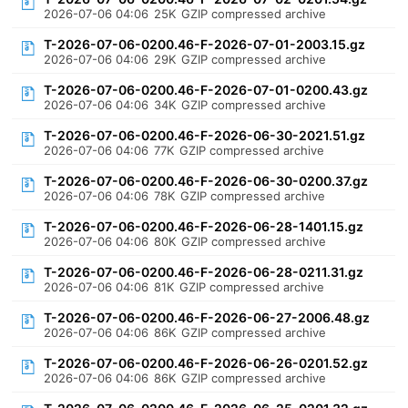
2026-07-06 04:06
25K
GZIP compressed archive
T-2026-07-06-0200.46-F-2026-07-01-2003.15.gz
2026-07-06 04:06
29K
GZIP compressed archive
T-2026-07-06-0200.46-F-2026-07-01-0200.43.gz
2026-07-06 04:06
34K
GZIP compressed archive
T-2026-07-06-0200.46-F-2026-06-30-2021.51.gz
2026-07-06 04:06
77K
GZIP compressed archive
T-2026-07-06-0200.46-F-2026-06-30-0200.37.gz
2026-07-06 04:06
78K
GZIP compressed archive
T-2026-07-06-0200.46-F-2026-06-28-1401.15.gz
2026-07-06 04:06
80K
GZIP compressed archive
T-2026-07-06-0200.46-F-2026-06-28-0211.31.gz
2026-07-06 04:06
81K
GZIP compressed archive
T-2026-07-06-0200.46-F-2026-06-27-2006.48.gz
2026-07-06 04:06
86K
GZIP compressed archive
T-2026-07-06-0200.46-F-2026-06-26-0201.52.gz
2026-07-06 04:06
86K
GZIP compressed archive