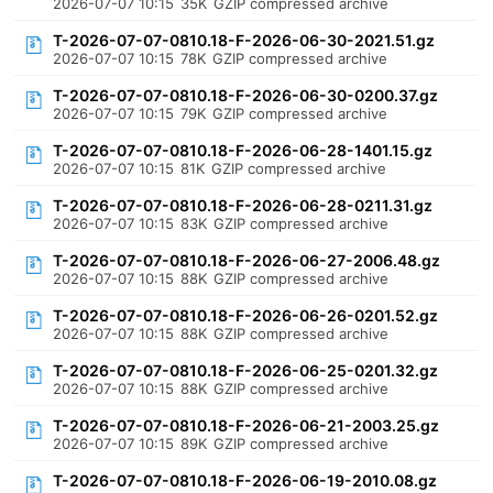
2026-07-07 10:15
35K
GZIP compressed archive
T-2026-07-07-0810.18-F-2026-06-30-2021.51.gz
2026-07-07 10:15
78K
GZIP compressed archive
T-2026-07-07-0810.18-F-2026-06-30-0200.37.gz
2026-07-07 10:15
79K
GZIP compressed archive
T-2026-07-07-0810.18-F-2026-06-28-1401.15.gz
2026-07-07 10:15
81K
GZIP compressed archive
T-2026-07-07-0810.18-F-2026-06-28-0211.31.gz
2026-07-07 10:15
83K
GZIP compressed archive
T-2026-07-07-0810.18-F-2026-06-27-2006.48.gz
2026-07-07 10:15
88K
GZIP compressed archive
T-2026-07-07-0810.18-F-2026-06-26-0201.52.gz
2026-07-07 10:15
88K
GZIP compressed archive
T-2026-07-07-0810.18-F-2026-06-25-0201.32.gz
2026-07-07 10:15
88K
GZIP compressed archive
T-2026-07-07-0810.18-F-2026-06-21-2003.25.gz
2026-07-07 10:15
89K
GZIP compressed archive
T-2026-07-07-0810.18-F-2026-06-19-2010.08.gz