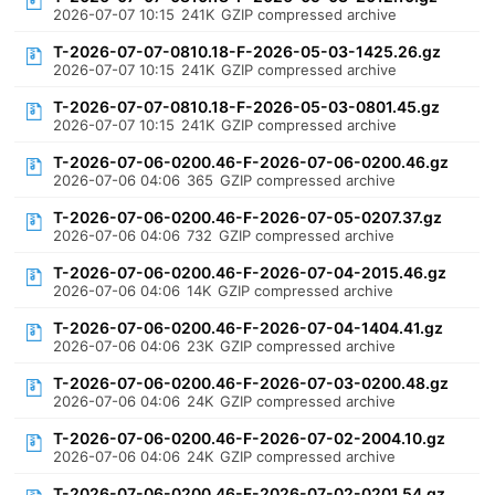
2026-07-07 10:15
241K
GZIP compressed archive
T-2026-07-07-0810.18-F-2026-05-03-1425.26.gz
2026-07-07 10:15
241K
GZIP compressed archive
T-2026-07-07-0810.18-F-2026-05-03-0801.45.gz
2026-07-07 10:15
241K
GZIP compressed archive
T-2026-07-06-0200.46-F-2026-07-06-0200.46.gz
2026-07-06 04:06
365
GZIP compressed archive
T-2026-07-06-0200.46-F-2026-07-05-0207.37.gz
2026-07-06 04:06
732
GZIP compressed archive
T-2026-07-06-0200.46-F-2026-07-04-2015.46.gz
2026-07-06 04:06
14K
GZIP compressed archive
T-2026-07-06-0200.46-F-2026-07-04-1404.41.gz
2026-07-06 04:06
23K
GZIP compressed archive
T-2026-07-06-0200.46-F-2026-07-03-0200.48.gz
2026-07-06 04:06
24K
GZIP compressed archive
T-2026-07-06-0200.46-F-2026-07-02-2004.10.gz
2026-07-06 04:06
24K
GZIP compressed archive
T-2026-07-06-0200.46-F-2026-07-02-0201.54.gz