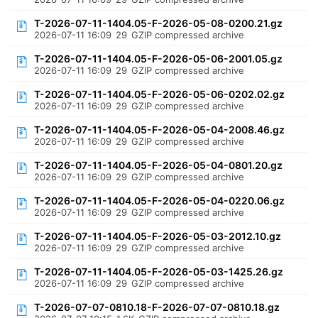
T-2026-07-11-1404.05-F-2026-05-08-0200.21.gz
2026-07-11 16:09
29
GZIP compressed archive
T-2026-07-11-1404.05-F-2026-05-06-2001.05.gz
2026-07-11 16:09
29
GZIP compressed archive
T-2026-07-11-1404.05-F-2026-05-06-0202.02.gz
2026-07-11 16:09
29
GZIP compressed archive
T-2026-07-11-1404.05-F-2026-05-04-2008.46.gz
2026-07-11 16:09
29
GZIP compressed archive
T-2026-07-11-1404.05-F-2026-05-04-0801.20.gz
2026-07-11 16:09
29
GZIP compressed archive
T-2026-07-11-1404.05-F-2026-05-04-0220.06.gz
2026-07-11 16:09
29
GZIP compressed archive
T-2026-07-11-1404.05-F-2026-05-03-2012.10.gz
2026-07-11 16:09
29
GZIP compressed archive
T-2026-07-11-1404.05-F-2026-05-03-1425.26.gz
2026-07-11 16:09
29
GZIP compressed archive
T-2026-07-07-0810.18-F-2026-07-07-0810.18.gz