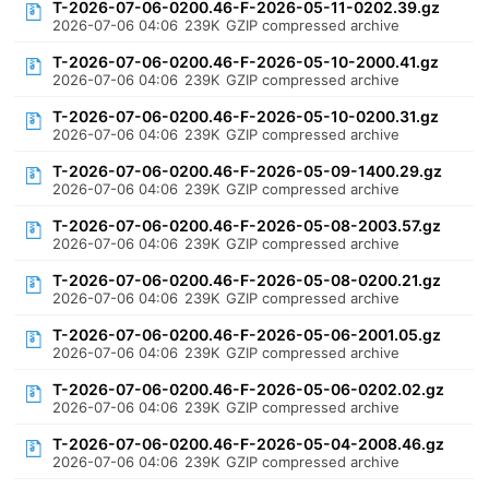
T-2026-07-06-0200.46-F-2026-05-11-0202.39.gz
2026-07-06 04:06
239K
GZIP compressed archive
T-2026-07-06-0200.46-F-2026-05-10-2000.41.gz
2026-07-06 04:06
239K
GZIP compressed archive
T-2026-07-06-0200.46-F-2026-05-10-0200.31.gz
2026-07-06 04:06
239K
GZIP compressed archive
T-2026-07-06-0200.46-F-2026-05-09-1400.29.gz
2026-07-06 04:06
239K
GZIP compressed archive
T-2026-07-06-0200.46-F-2026-05-08-2003.57.gz
2026-07-06 04:06
239K
GZIP compressed archive
T-2026-07-06-0200.46-F-2026-05-08-0200.21.gz
2026-07-06 04:06
239K
GZIP compressed archive
T-2026-07-06-0200.46-F-2026-05-06-2001.05.gz
2026-07-06 04:06
239K
GZIP compressed archive
T-2026-07-06-0200.46-F-2026-05-06-0202.02.gz
2026-07-06 04:06
239K
GZIP compressed archive
T-2026-07-06-0200.46-F-2026-05-04-2008.46.gz
2026-07-06 04:06
239K
GZIP compressed archive