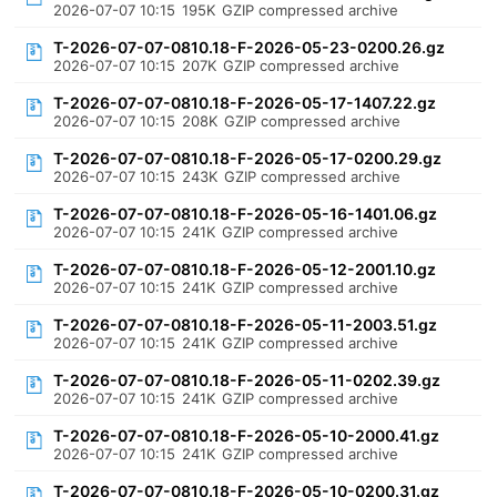
2026-07-07 10:15
195K
GZIP compressed archive
T-2026-07-07-0810.18-F-2026-05-23-0200.26.gz
2026-07-07 10:15
207K
GZIP compressed archive
T-2026-07-07-0810.18-F-2026-05-17-1407.22.gz
2026-07-07 10:15
208K
GZIP compressed archive
T-2026-07-07-0810.18-F-2026-05-17-0200.29.gz
2026-07-07 10:15
243K
GZIP compressed archive
T-2026-07-07-0810.18-F-2026-05-16-1401.06.gz
2026-07-07 10:15
241K
GZIP compressed archive
T-2026-07-07-0810.18-F-2026-05-12-2001.10.gz
2026-07-07 10:15
241K
GZIP compressed archive
T-2026-07-07-0810.18-F-2026-05-11-2003.51.gz
2026-07-07 10:15
241K
GZIP compressed archive
T-2026-07-07-0810.18-F-2026-05-11-0202.39.gz
2026-07-07 10:15
241K
GZIP compressed archive
T-2026-07-07-0810.18-F-2026-05-10-2000.41.gz
2026-07-07 10:15
241K
GZIP compressed archive
T-2026-07-07-0810.18-F-2026-05-10-0200.31.gz