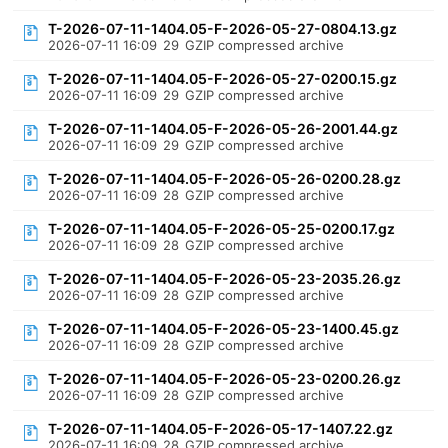
T-2026-07-11-1404.05-F-2026-05-27-0804.13.gz
2026-07-11 16:09
29
GZIP compressed archive
T-2026-07-11-1404.05-F-2026-05-27-0200.15.gz
2026-07-11 16:09
29
GZIP compressed archive
T-2026-07-11-1404.05-F-2026-05-26-2001.44.gz
2026-07-11 16:09
29
GZIP compressed archive
T-2026-07-11-1404.05-F-2026-05-26-0200.28.gz
2026-07-11 16:09
28
GZIP compressed archive
T-2026-07-11-1404.05-F-2026-05-25-0200.17.gz
2026-07-11 16:09
28
GZIP compressed archive
T-2026-07-11-1404.05-F-2026-05-23-2035.26.gz
2026-07-11 16:09
28
GZIP compressed archive
T-2026-07-11-1404.05-F-2026-05-23-1400.45.gz
2026-07-11 16:09
28
GZIP compressed archive
T-2026-07-11-1404.05-F-2026-05-23-0200.26.gz
2026-07-11 16:09
28
GZIP compressed archive
T-2026-07-11-1404.05-F-2026-05-17-1407.22.gz
2026-07-11 16:09
28
GZIP compressed archive