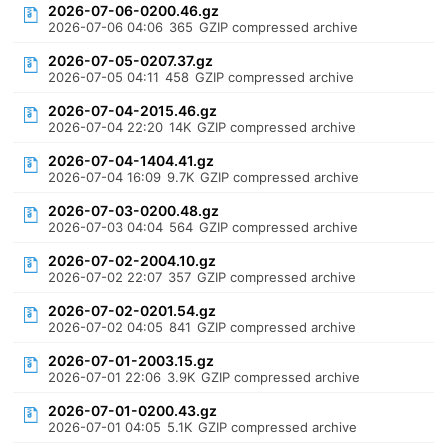
2026-07-06-0200.46.gz
2026-07-06 04:06
365
GZIP compressed archive
2026-07-05-0207.37.gz
2026-07-05 04:11
458
GZIP compressed archive
2026-07-04-2015.46.gz
2026-07-04 22:20
14K
GZIP compressed archive
2026-07-04-1404.41.gz
2026-07-04 16:09
9.7K
GZIP compressed archive
2026-07-03-0200.48.gz
2026-07-03 04:04
564
GZIP compressed archive
2026-07-02-2004.10.gz
2026-07-02 22:07
357
GZIP compressed archive
2026-07-02-0201.54.gz
2026-07-02 04:05
841
GZIP compressed archive
2026-07-01-2003.15.gz
2026-07-01 22:06
3.9K
GZIP compressed archive
2026-07-01-0200.43.gz
2026-07-01 04:05
5.1K
GZIP compressed archive