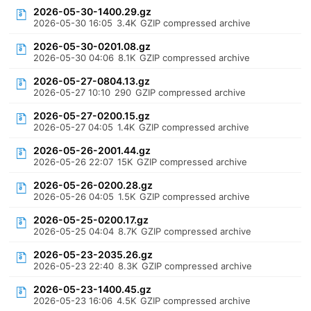
2026-05-30-1400.29.gz
2026-05-30 16:05
3.4K
GZIP compressed archive
2026-05-30-0201.08.gz
2026-05-30 04:06
8.1K
GZIP compressed archive
2026-05-27-0804.13.gz
2026-05-27 10:10
290
GZIP compressed archive
2026-05-27-0200.15.gz
2026-05-27 04:05
1.4K
GZIP compressed archive
2026-05-26-2001.44.gz
2026-05-26 22:07
15K
GZIP compressed archive
2026-05-26-0200.28.gz
2026-05-26 04:05
1.5K
GZIP compressed archive
2026-05-25-0200.17.gz
2026-05-25 04:04
8.7K
GZIP compressed archive
2026-05-23-2035.26.gz
2026-05-23 22:40
8.3K
GZIP compressed archive
2026-05-23-1400.45.gz
2026-05-23 16:06
4.5K
GZIP compressed archive