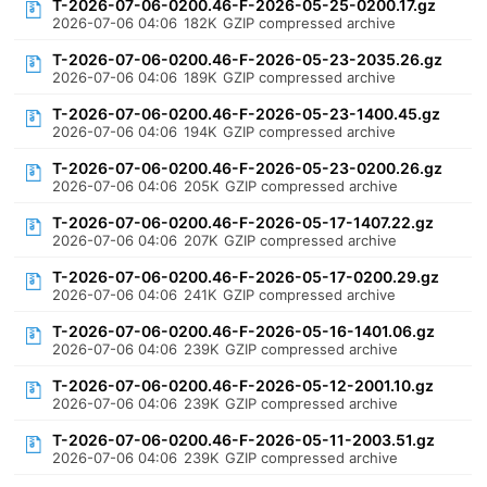
T-2026-07-06-0200.46-F-2026-05-25-0200.17.gz
2026-07-06 04:06
182K
GZIP compressed archive
T-2026-07-06-0200.46-F-2026-05-23-2035.26.gz
2026-07-06 04:06
189K
GZIP compressed archive
T-2026-07-06-0200.46-F-2026-05-23-1400.45.gz
2026-07-06 04:06
194K
GZIP compressed archive
T-2026-07-06-0200.46-F-2026-05-23-0200.26.gz
2026-07-06 04:06
205K
GZIP compressed archive
T-2026-07-06-0200.46-F-2026-05-17-1407.22.gz
2026-07-06 04:06
207K
GZIP compressed archive
T-2026-07-06-0200.46-F-2026-05-17-0200.29.gz
2026-07-06 04:06
241K
GZIP compressed archive
T-2026-07-06-0200.46-F-2026-05-16-1401.06.gz
2026-07-06 04:06
239K
GZIP compressed archive
T-2026-07-06-0200.46-F-2026-05-12-2001.10.gz
2026-07-06 04:06
239K
GZIP compressed archive
T-2026-07-06-0200.46-F-2026-05-11-2003.51.gz
2026-07-06 04:06
239K
GZIP compressed archive