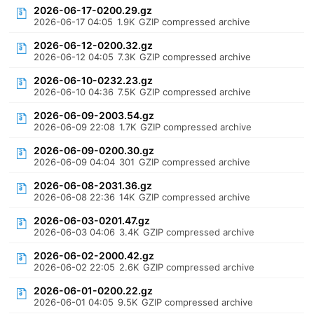
2026-06-17-0200.29.gz
2026-06-17 04:05
1.9K
GZIP compressed archive
2026-06-12-0200.32.gz
2026-06-12 04:05
7.3K
GZIP compressed archive
2026-06-10-0232.23.gz
2026-06-10 04:36
7.5K
GZIP compressed archive
2026-06-09-2003.54.gz
2026-06-09 22:08
1.7K
GZIP compressed archive
2026-06-09-0200.30.gz
2026-06-09 04:04
301
GZIP compressed archive
2026-06-08-2031.36.gz
2026-06-08 22:36
14K
GZIP compressed archive
2026-06-03-0201.47.gz
2026-06-03 04:06
3.4K
GZIP compressed archive
2026-06-02-2000.42.gz
2026-06-02 22:05
2.6K
GZIP compressed archive
2026-06-01-0200.22.gz
2026-06-01 04:05
9.5K
GZIP compressed archive