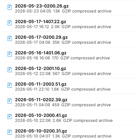
2026-05-23-0200.26.gz
2026-05-23 04:05
13K
GZIP compressed archive
2026-05-17-1407.22.gz
2026-05-17 16:12
2.0K
GZIP compressed archive
2026-05-17-0200.29.gz
2026-05-17 04:06
35K
GZIP compressed archive
2026-05-16-1401.06.gz
2026-05-16 16:06
170
GZIP compressed archive
2026-05-12-2001.10.gz
2026-05-12 22:08
567
GZIP compressed archive
2026-05-11-2003.51.gz
2026-05-11 22:10
1.6K
GZIP compressed archive
2026-05-11-0202.39.gz
2026-05-11 04:09
459
GZIP compressed archive
2026-05-10-2000.41.gz
2026-05-10 22:06
2.6K
GZIP compressed archive
2026-05-10-0200.31.gz
2026-05-10 04:07
1.3K
GZIP compressed archive