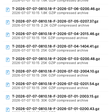
2026-07-07 10:15
1.6K
GZIP compressed archive
T-2026-07-07-0810.18-F-2026-07-06-0200.46.gz
2026-07-07 10:15
1.8K
GZIP compressed archive
T-2026-07-07-0810.18-F-2026-07-05-0207.37.gz
2026-07-07 10:15
2.2K
GZIP compressed archive
T-2026-07-07-0810.18-F-2026-07-04-2015.46.gz
2026-07-07 10:15
15K
GZIP compressed archive
T-2026-07-07-0810.18-F-2026-07-04-1404.41.gz
2026-07-07 10:15
25K
GZIP compressed archive
T-2026-07-07-0810.18-F-2026-07-03-0200.48.gz
2026-07-07 10:15
25K
GZIP compressed archive
T-2026-07-07-0810.18-F-2026-07-02-2004.10.gz
2026-07-07 10:15
26K
GZIP compressed archive
T-2026-07-07-0810.18-F-2026-07-02-0201.54.gz
2026-07-07 10:15
26K
GZIP compressed archive
T-2026-07-07-0810.18-F-2026-07-01-2003.15.gz
2026-07-07 10:15
30K
GZIP compressed archive
T-2026-07-07-0810.18-F-2026-07-01-0200.43.gz