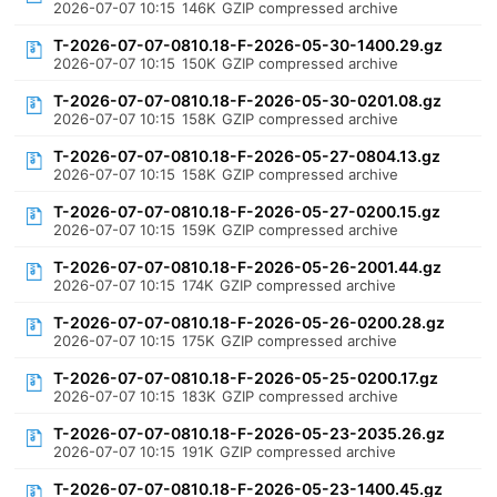
2026-07-07 10:15
146K
GZIP compressed archive
T-2026-07-07-0810.18-F-2026-05-30-1400.29.gz
2026-07-07 10:15
150K
GZIP compressed archive
T-2026-07-07-0810.18-F-2026-05-30-0201.08.gz
2026-07-07 10:15
158K
GZIP compressed archive
T-2026-07-07-0810.18-F-2026-05-27-0804.13.gz
2026-07-07 10:15
158K
GZIP compressed archive
T-2026-07-07-0810.18-F-2026-05-27-0200.15.gz
2026-07-07 10:15
159K
GZIP compressed archive
T-2026-07-07-0810.18-F-2026-05-26-2001.44.gz
2026-07-07 10:15
174K
GZIP compressed archive
T-2026-07-07-0810.18-F-2026-05-26-0200.28.gz
2026-07-07 10:15
175K
GZIP compressed archive
T-2026-07-07-0810.18-F-2026-05-25-0200.17.gz
2026-07-07 10:15
183K
GZIP compressed archive
T-2026-07-07-0810.18-F-2026-05-23-2035.26.gz
2026-07-07 10:15
191K
GZIP compressed archive
T-2026-07-07-0810.18-F-2026-05-23-1400.45.gz