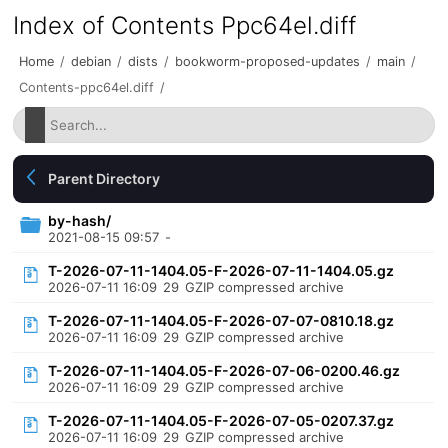
Index of Contents Ppc64el.diff
Home
/
debian
/
dists
/
bookworm-proposed-updates
/
main
/
Contents-ppc64el.diff
/
Parent Directory
by-hash/
2021-08-15 09:57
-
T-2026-07-11-1404.05-F-2026-07-11-1404.05.gz
2026-07-11 16:09
29
GZIP compressed archive
T-2026-07-11-1404.05-F-2026-07-07-0810.18.gz
2026-07-11 16:09
29
GZIP compressed archive
T-2026-07-11-1404.05-F-2026-07-06-0200.46.gz
2026-07-11 16:09
29
GZIP compressed archive
T-2026-07-11-1404.05-F-2026-07-05-0207.37.gz
2026-07-11 16:09
29
GZIP compressed archive