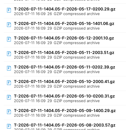
T-2026-07-11-1404.05-F-2026-05-17-0200.29.gz
2026-07-11 16:09
26
GZIP compressed archive
T-2026-07-11-1404.05-F-2026-05-16-1401.06.gz
2026-07-11 16:09
29
GZIP compressed archive
T-2026-07-11-1404.05-F-2026-05-12-2001.10.gz
2026-07-11 16:09
29
GZIP compressed archive
T-2026-07-11-1404.05-F-2026-05-11-2003.51.gz
2026-07-11 16:09
29
GZIP compressed archive
T-2026-07-11-1404.05-F-2026-05-11-0202.39.gz
2026-07-11 16:09
29
GZIP compressed archive
T-2026-07-11-1404.05-F-2026-05-10-2000.41.gz
2026-07-11 16:09
29
GZIP compressed archive
T-2026-07-11-1404.05-F-2026-05-10-0200.31.gz
2026-07-11 16:09
29
GZIP compressed archive
T-2026-07-11-1404.05-F-2026-05-09-1400.29.gz
2026-07-11 16:09
29
GZIP compressed archive
T-2026-07-11-1404.05-F-2026-05-08-2003.57.gz
2026-07-11 16:09
29
GZIP compressed archive