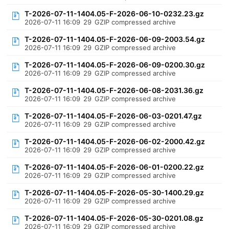
T-2026-07-11-1404.05-F-2026-06-10-0232.23.gz
2026-07-11 16:09
29
GZIP compressed archive
T-2026-07-11-1404.05-F-2026-06-09-2003.54.gz
2026-07-11 16:09
29
GZIP compressed archive
T-2026-07-11-1404.05-F-2026-06-09-0200.30.gz
2026-07-11 16:09
29
GZIP compressed archive
T-2026-07-11-1404.05-F-2026-06-08-2031.36.gz
2026-07-11 16:09
29
GZIP compressed archive
T-2026-07-11-1404.05-F-2026-06-03-0201.47.gz
2026-07-11 16:09
29
GZIP compressed archive
T-2026-07-11-1404.05-F-2026-06-02-2000.42.gz
2026-07-11 16:09
29
GZIP compressed archive
T-2026-07-11-1404.05-F-2026-06-01-0200.22.gz
2026-07-11 16:09
29
GZIP compressed archive
T-2026-07-11-1404.05-F-2026-05-30-1400.29.gz
2026-07-11 16:09
29
GZIP compressed archive
T-2026-07-11-1404.05-F-2026-05-30-0201.08.gz
2026-07-11 16:09
29
GZIP compressed archive