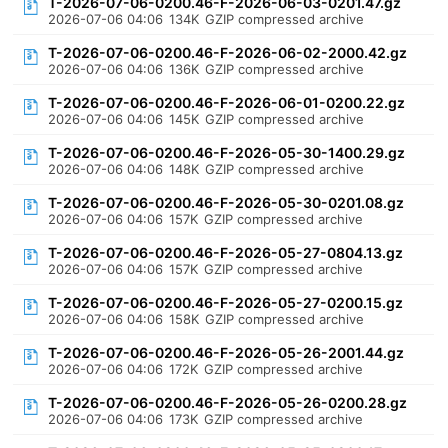
T-2026-07-06-0200.46-F-2026-06-03-0201.47.gz
2026-07-06 04:06
134K
GZIP compressed archive
T-2026-07-06-0200.46-F-2026-06-02-2000.42.gz
2026-07-06 04:06
136K
GZIP compressed archive
T-2026-07-06-0200.46-F-2026-06-01-0200.22.gz
2026-07-06 04:06
145K
GZIP compressed archive
T-2026-07-06-0200.46-F-2026-05-30-1400.29.gz
2026-07-06 04:06
148K
GZIP compressed archive
T-2026-07-06-0200.46-F-2026-05-30-0201.08.gz
2026-07-06 04:06
157K
GZIP compressed archive
T-2026-07-06-0200.46-F-2026-05-27-0804.13.gz
2026-07-06 04:06
157K
GZIP compressed archive
T-2026-07-06-0200.46-F-2026-05-27-0200.15.gz
2026-07-06 04:06
158K
GZIP compressed archive
T-2026-07-06-0200.46-F-2026-05-26-2001.44.gz
2026-07-06 04:06
172K
GZIP compressed archive
T-2026-07-06-0200.46-F-2026-05-26-0200.28.gz
2026-07-06 04:06
173K
GZIP compressed archive