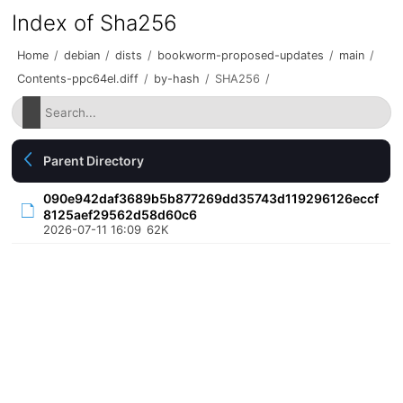
Index of Sha256
Home
/
debian
/
dists
/
bookworm-proposed-updates
/
main
/
Contents-ppc64el.diff
/
by-hash
/
SHA256
/
Parent Directory
090e942daf3689b5b877269dd35743d119296126eccf
8125aef29562d58d60c6
2026-07-11 16:09
62K