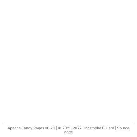
Apache Fancy Pages v0.2.1 | © 2021-2022 Christophe Buliard |
Source
code