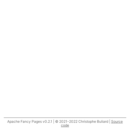
Apache Fancy Pages v0.2.1 | © 2021-2022 Christophe Buliard |
Source
code