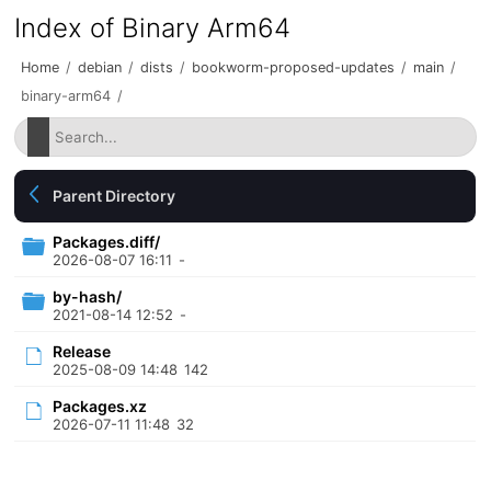
Index of Binary Arm64
Home
/
debian
/
dists
/
bookworm-proposed-updates
/
main
/
binary-arm64
/
Parent Directory
Packages.diff/
2026-08-07 16:11
-
by-hash/
2021-08-14 12:52
-
Release
2025-08-09 14:48
142
Packages.xz
2026-07-11 11:48
32