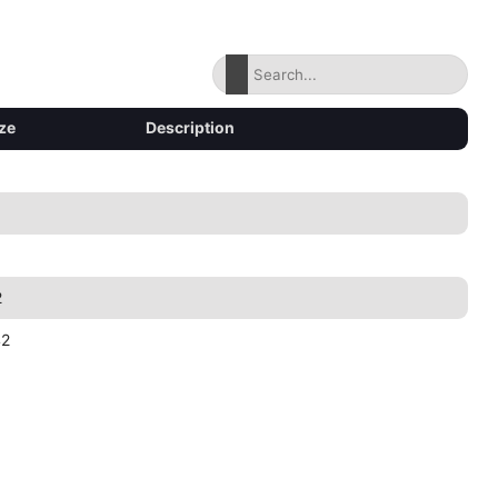
ze
Description
2
42