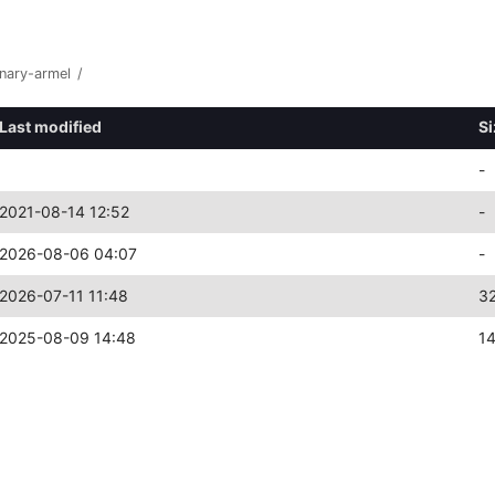
inary-armel
/
Last modified
Si
-
2021-08-14 12:52
-
2026-08-06 04:07
-
2026-07-11 11:48
3
2025-08-09 14:48
1