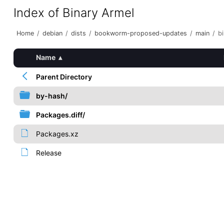
Index of Binary Armel
Home
/
debian
/
dists
/
bookworm-proposed-updates
/
main
/
b
Name
▴
Parent Directory
by-hash/
Packages.diff/
Packages.xz
Release