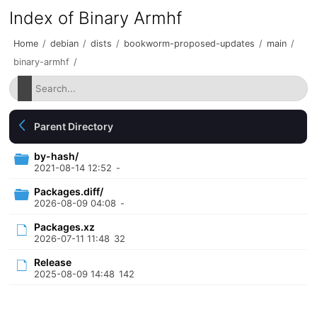
Index of Binary Armhf
Home
/
debian
/
dists
/
bookworm-proposed-updates
/
main
/
binary-armhf
/
Parent Directory
by-hash/
2021-08-14 12:52
-
Packages.diff/
2026-08-09 04:08
-
Packages.xz
2026-07-11 11:48
32
Release
2025-08-09 14:48
142