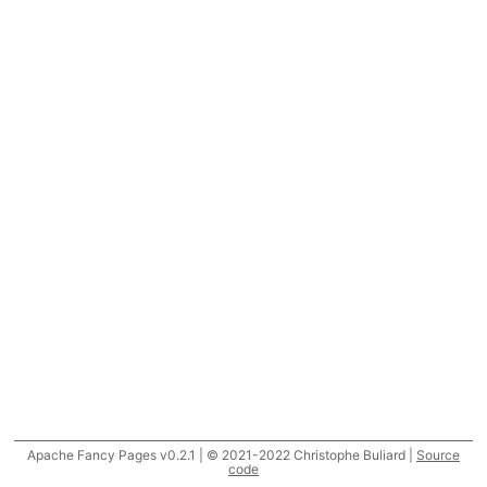
Apache Fancy Pages v0.2.1 | © 2021-2022 Christophe Buliard |
Source
code