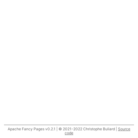
Apache Fancy Pages v0.2.1 | © 2021-2022 Christophe Buliard |
Source
code