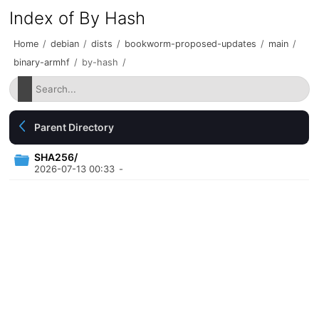
Index of By Hash
Home
/
debian
/
dists
/
bookworm-proposed-updates
/
main
/
binary-armhf
/
by-hash
/
Parent Directory
SHA256/
2026-07-13 00:33
-