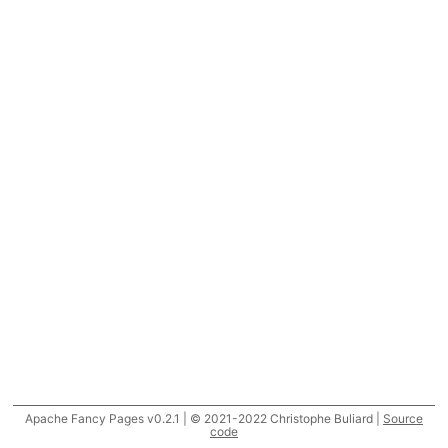
Apache Fancy Pages v0.2.1 | © 2021-2022 Christophe Buliard |
Source
code