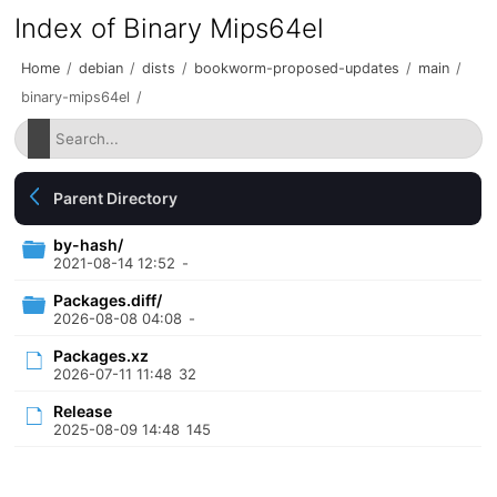
Index of Binary Mips64el
Home
/
debian
/
dists
/
bookworm-proposed-updates
/
main
/
binary-mips64el
/
Parent Directory
by-hash/
2021-08-14 12:52
-
Packages.diff/
2026-08-08 04:08
-
Packages.xz
2026-07-11 11:48
32
Release
2025-08-09 14:48
145