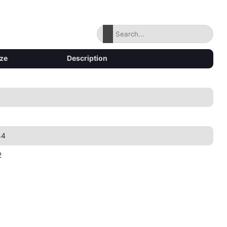
ize
Description
44
2