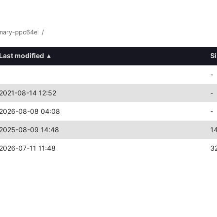
inary-ppc64el
/
Last modified
▴
S
-
2021-08-14 12:52
-
2026-08-08 04:08
-
2025-08-09 14:48
1
2026-07-11 11:48
3