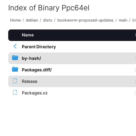
Index of Binary Ppc64el
Home
/
debian
/
dists
/
bookworm-proposed-updates
/
main
/
b
Name
Parent Directory
by-hash/
Packages.diff/
Release
Packages.xz