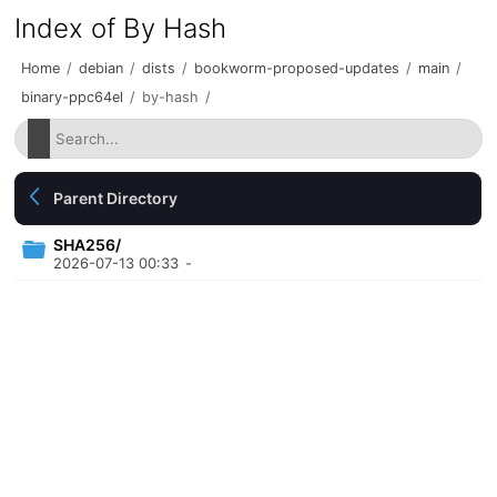
Index of By Hash
Home
/
debian
/
dists
/
bookworm-proposed-updates
/
main
/
binary-ppc64el
/
by-hash
/
Parent Directory
SHA256/
2026-07-13 00:33
-