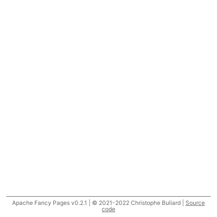
Apache Fancy Pages v0.2.1 | © 2021-2022 Christophe Buliard |
Source
code