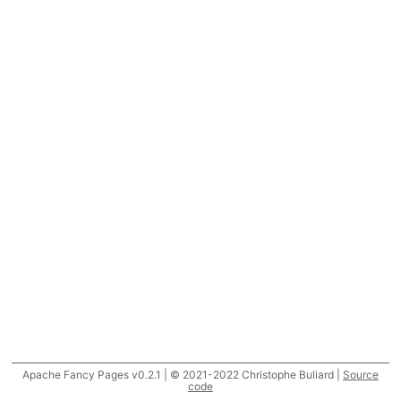
Apache Fancy Pages v0.2.1 | © 2021-2022 Christophe Buliard |
Source
code