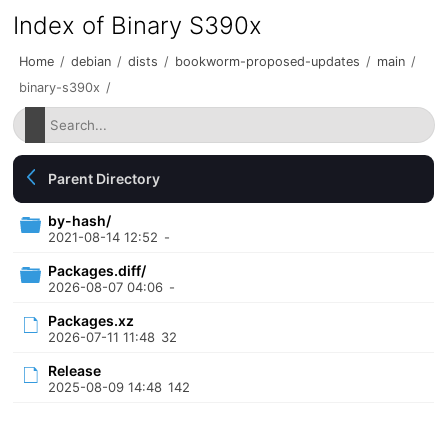
Index of Binary S390x
Home
/
debian
/
dists
/
bookworm-proposed-updates
/
main
/
binary-s390x
/
Parent Directory
by-hash/
2021-08-14 12:52
-
Packages.diff/
2026-08-07 04:06
-
Packages.xz
2026-07-11 11:48
32
Release
2025-08-09 14:48
142