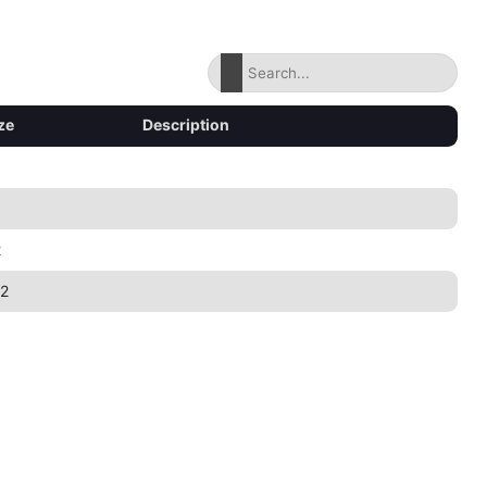
ze
Description
2
2