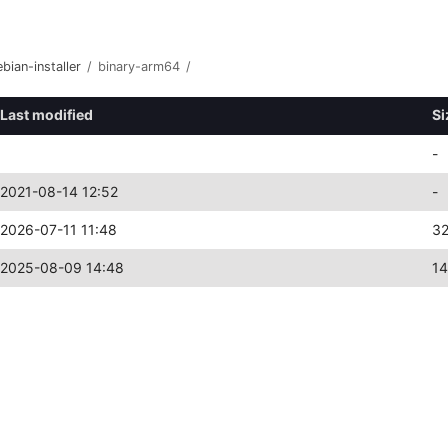
bian-installer
/
binary-arm64
/
Last modified
Si
-
2021-08-14 12:52
-
2026-07-11 11:48
3
2025-08-09 14:48
14