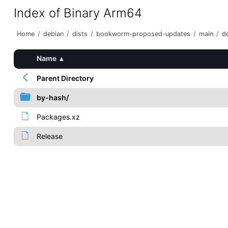
Index of Binary Arm64
Home
/
debian
/
dists
/
bookworm-proposed-updates
/
main
/
de
Name
▴
Parent Directory
by-hash/
Packages.xz
Release