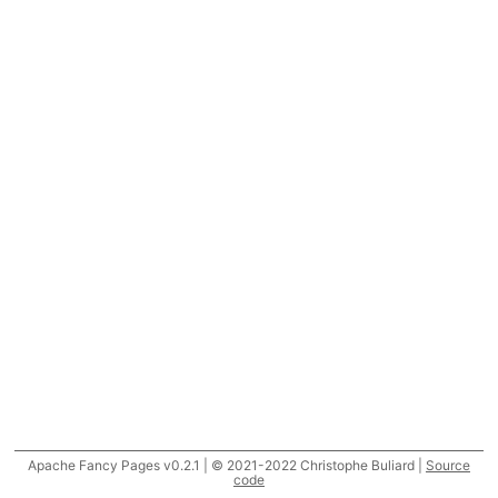
Apache Fancy Pages v0.2.1 | © 2021-2022 Christophe Buliard |
Source
code