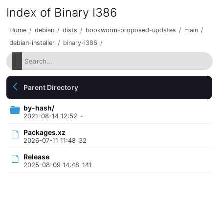
Index of Binary I386
Home
/
debian
/
dists
/
bookworm-proposed-updates
/
main
/
debian-installer
/
binary-i386
/
Parent Directory
by-hash/
2021-08-14 12:52
-
Packages.xz
2026-07-11 11:48
32
Release
2025-08-09 14:48
141