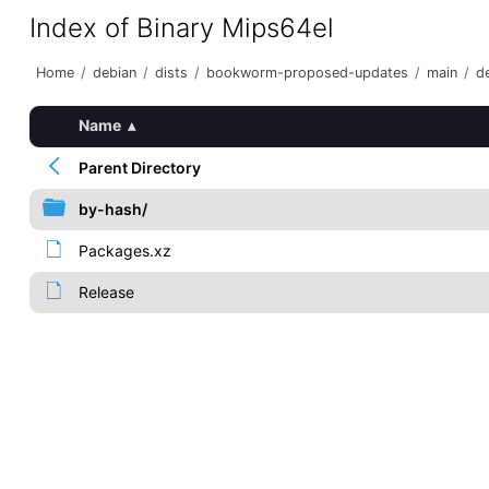
Index of Binary Mips64el
Home
/
debian
/
dists
/
bookworm-proposed-updates
/
main
/
de
Name
▴
Parent Directory
by-hash/
Packages.xz
Release