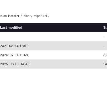
bian-installer
/
binary-mips64el
/
Last modified
Si
-
2021-08-14 12:52
-
2026-07-11 11:48
3
2025-08-09 14:48
1