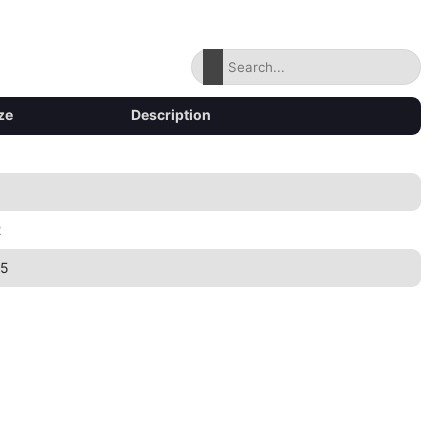
ze
Description
2
45