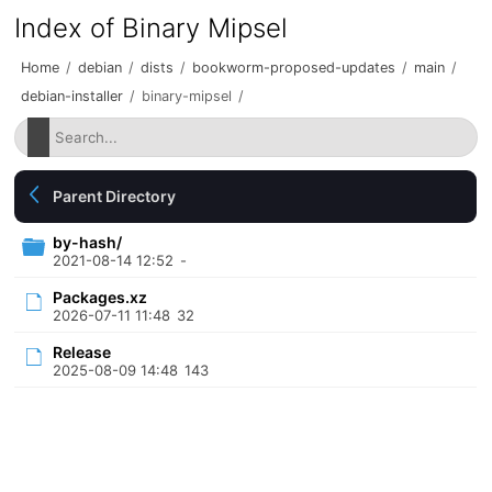
Index of Binary Mipsel
Home
/
debian
/
dists
/
bookworm-proposed-updates
/
main
/
debian-installer
/
binary-mipsel
/
Parent Directory
by-hash/
2021-08-14 12:52
-
Packages.xz
2026-07-11 11:48
32
Release
2025-08-09 14:48
143