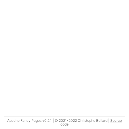
Apache Fancy Pages v0.2.1 | © 2021-2022 Christophe Buliard |
Source
code