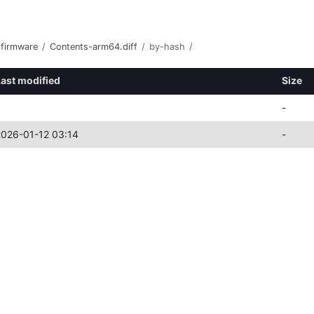
-firmware
/
Contents-arm64.diff
/
by-hash
/
Last modified
Size
-
2026-01-12 03:14
-