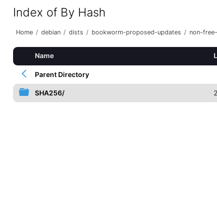
Index of By Hash
Home
/
debian
/
dists
/
bookworm-proposed-updates
/
non-free
Name
Parent Directory
SHA256/