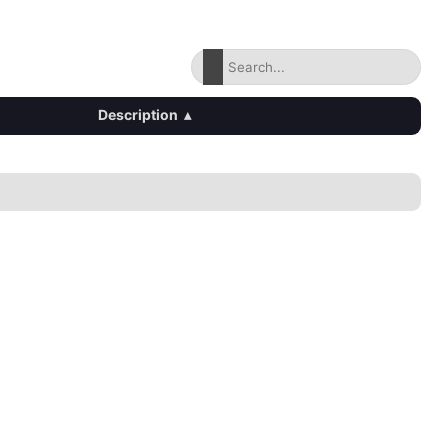
Description
▴