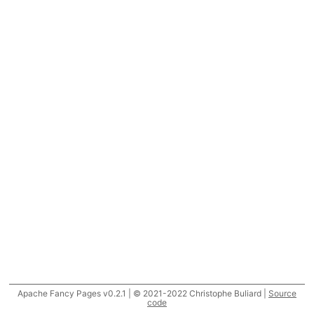
Apache Fancy Pages v0.2.1 | © 2021-2022 Christophe Buliard |
Source
code