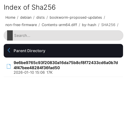
Index of Sha256
Home
/
debian
/
dists
/
bookworm-proposed-updates
/
non-free-firmware
/
Contents-arm64.diff
/
by-hash
/
SHA256
/
Parent Directory
9e6be9765c93f20830a16da75b8cf8f72433cd6a0b7d
4f47bee48284f36fad50
2026-01-10 15:06
17K