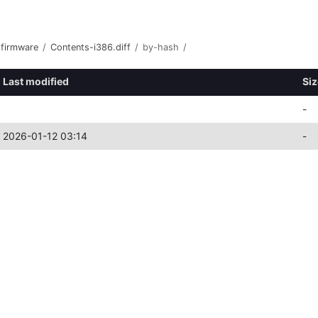
-firmware
/
Contents-i386.diff
/
by-hash
/
Last modified
Siz
-
2026-01-12 03:14
-