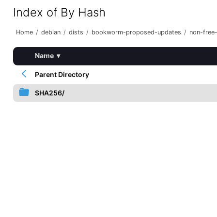
Index of By Hash
Home
/
debian
/
dists
/
bookworm-proposed-updates
/
non-free
Name
▾
Parent Directory
SHA256/