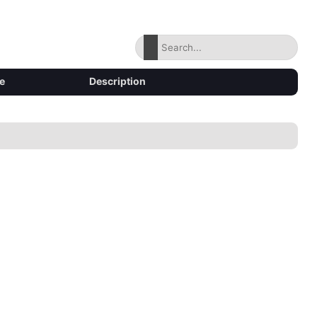
e
Description