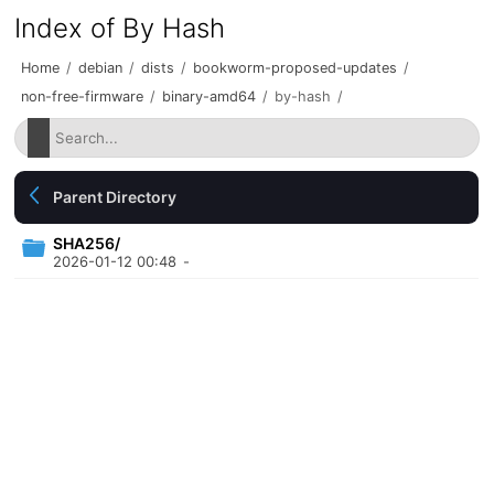
Index of By Hash
Home
/
debian
/
dists
/
bookworm-proposed-updates
/
non-free-firmware
/
binary-amd64
/
by-hash
/
Parent Directory
SHA256/
2026-01-12 00:48
-