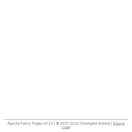
Apache Fancy Pages v0.2.1 | © 2021-2022 Christophe Buliard |
Source
code