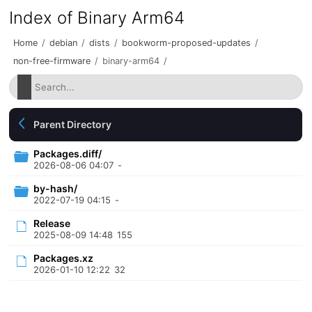
Index of Binary Arm64
Home
/
debian
/
dists
/
bookworm-proposed-updates
/
non-free-firmware
/
binary-arm64
/
Parent Directory
Packages.diff/
2026-08-06 04:07
-
by-hash/
2022-07-19 04:15
-
Release
2025-08-09 14:48
155
Packages.xz
2026-01-10 12:22
32