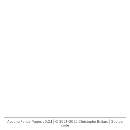
Apache Fancy Pages v0.2.1 | © 2021-2022 Christophe Buliard |
Source
code