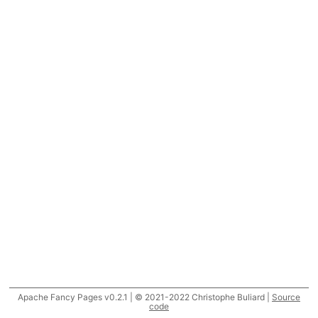
Apache Fancy Pages v0.2.1 | © 2021-2022 Christophe Buliard |
Source
code