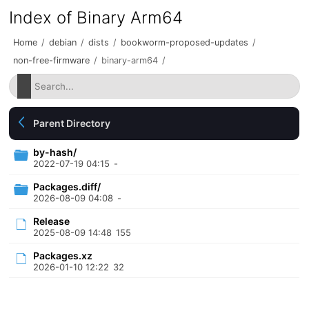
Index of Binary Arm64
Home
/
debian
/
dists
/
bookworm-proposed-updates
/
non-free-firmware
/
binary-arm64
/
Parent Directory
by-hash/
2022-07-19 04:15
-
Packages.diff/
2026-08-09 04:08
-
Release
2025-08-09 14:48
155
Packages.xz
2026-01-10 12:22
32