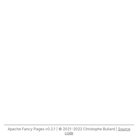
Apache Fancy Pages v0.2.1 | © 2021-2022 Christophe Buliard |
Source
code