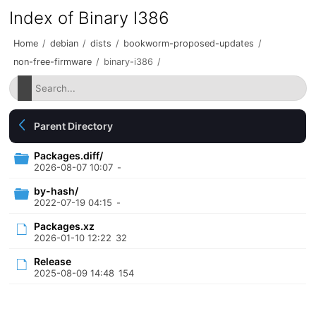
Index of Binary I386
Home
/
debian
/
dists
/
bookworm-proposed-updates
/
non-free-firmware
/
binary-i386
/
Parent Directory
Packages.diff/
2026-08-07 10:07
-
by-hash/
2022-07-19 04:15
-
Packages.xz
2026-01-10 12:22
32
Release
2025-08-09 14:48
154