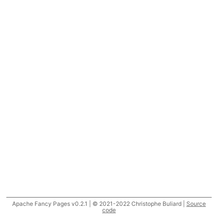
Apache Fancy Pages v0.2.1 | © 2021-2022 Christophe Buliard |
Source
code