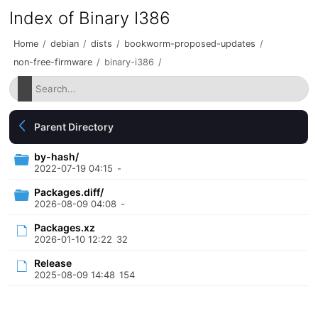
Index of Binary I386
Home
/
debian
/
dists
/
bookworm-proposed-updates
/
non-free-firmware
/
binary-i386
/
Parent Directory
by-hash/
2022-07-19 04:15
-
Packages.diff/
2026-08-09 04:08
-
Packages.xz
2026-01-10 12:22
32
Release
2025-08-09 14:48
154