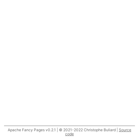
Apache Fancy Pages v0.2.1 | © 2021-2022 Christophe Buliard |
Source
code