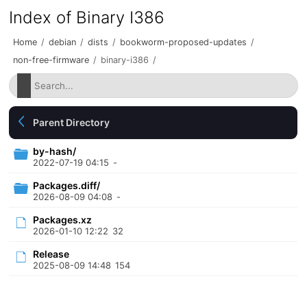
Index of Binary I386
Home
/
debian
/
dists
/
bookworm-proposed-updates
/
non-free-firmware
/
binary-i386
/
Parent Directory
by-hash/
2022-07-19 04:15
-
Packages.diff/
2026-08-09 04:08
-
Packages.xz
2026-01-10 12:22
32
Release
2025-08-09 14:48
154