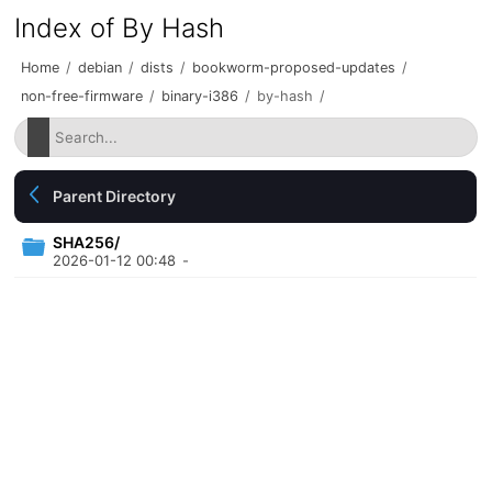
Index of By Hash
Home
/
debian
/
dists
/
bookworm-proposed-updates
/
non-free-firmware
/
binary-i386
/
by-hash
/
Parent Directory
SHA256/
2026-01-12 00:48
-