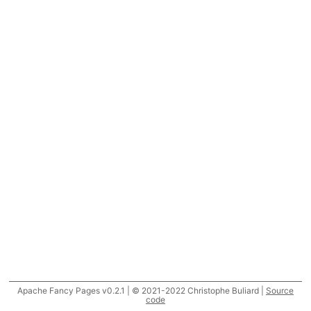
Apache Fancy Pages v0.2.1 | © 2021-2022 Christophe Buliard |
Source
code