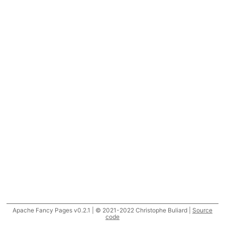
Apache Fancy Pages v0.2.1 | © 2021-2022 Christophe Buliard |
Source
code