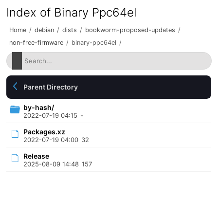
Index of Binary Ppc64el
Home
/
debian
/
dists
/
bookworm-proposed-updates
/
non-free-firmware
/
binary-ppc64el
/
Parent Directory
by-hash/
2022-07-19 04:15
-
Packages.xz
2022-07-19 04:00
32
Release
2025-08-09 14:48
157