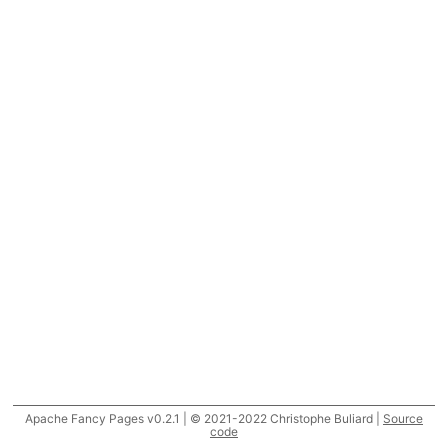
Apache Fancy Pages v0.2.1 | © 2021-2022 Christophe Buliard |
Source
code