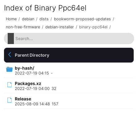
Index of Binary Ppc64el
Home
/
debian
/
dists
/
bookworm-proposed-updates
/
non-free-firmware
/
debian-installer
/
binary-ppc64el
/
Parent Directory
by-hash/
2022-07-19 04:15
-
Packages.xz
2022-07-19 04:00
32
Release
2025-08-09 14:48
157