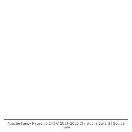
Apache Fancy Pages v0.2.1 | © 2021-2022 Christophe Buliard |
Source
code