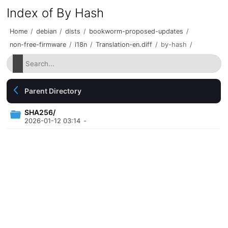
Index of By Hash
Home
/
debian
/
dists
/
bookworm-proposed-updates
/
non-free-firmware
/
i18n
/
Translation-en.diff
/
by-hash
/
Parent Directory
SHA256/
2026-01-12 03:14
-