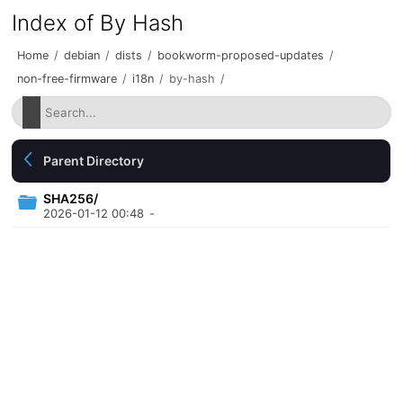
Index of By Hash
Home
/
debian
/
dists
/
bookworm-proposed-updates
/
non-free-firmware
/
i18n
/
by-hash
/
Parent Directory
SHA256/
2026-01-12 00:48
-