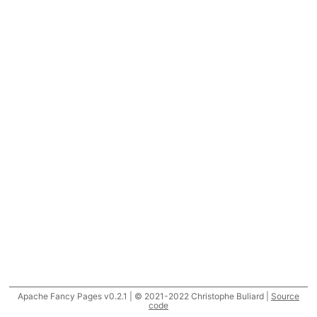
Apache Fancy Pages v0.2.1 | © 2021-2022 Christophe Buliard |
Source
code