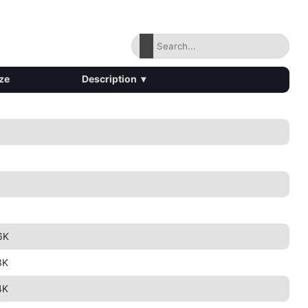
ze
Description
▾
6K
3K
4K