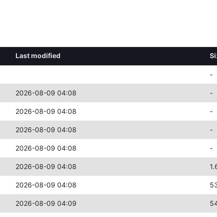
Last modified
Si
-
2026-08-09 04:08
-
2026-08-09 04:08
-
2026-08-09 04:08
-
2026-08-09 04:08
-
2026-08-09 04:08
1.
2026-08-09 04:08
5
2026-08-09 04:09
5