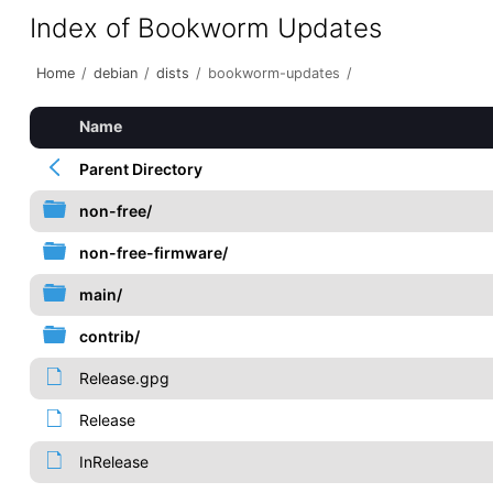
Index of Bookworm Updates
Home
/
debian
/
dists
/
bookworm-updates
/
Name
Parent Directory
non-free/
non-free-firmware/
main/
contrib/
Release.gpg
Release
InRelease