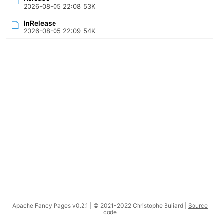
2026-08-05 22:08
53K
InRelease
2026-08-05 22:09
54K
Apache Fancy Pages v0.2.1 | © 2021-2022 Christophe Buliard |
Source
code