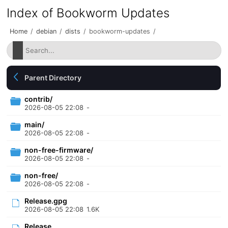
Index of Bookworm Updates
Home
/
debian
/
dists
/
bookworm-updates
/
Parent Directory
contrib/
2026-08-05 22:08
-
main/
2026-08-05 22:08
-
non-free-firmware/
2026-08-05 22:08
-
non-free/
2026-08-05 22:08
-
Release.gpg
2026-08-05 22:08
1.6K
Release