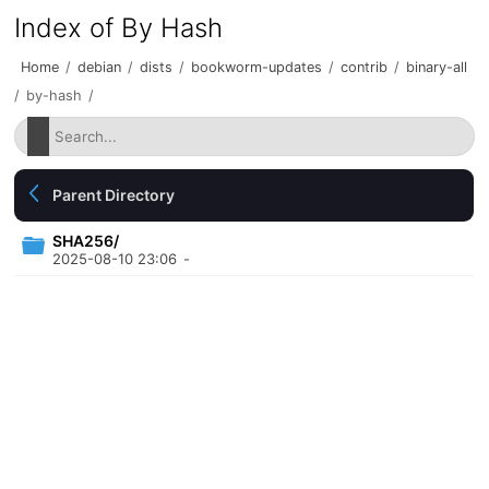
Index of By Hash
Home
/
debian
/
dists
/
bookworm-updates
/
contrib
/
binary-all
/
by-hash
/
Parent Directory
SHA256/
2025-08-10 23:06
-