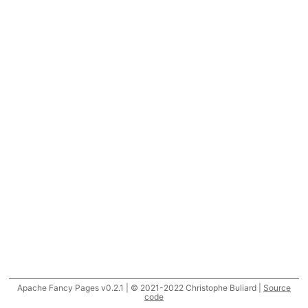
Apache Fancy Pages v0.2.1 | © 2021-2022 Christophe Buliard |
Source
code