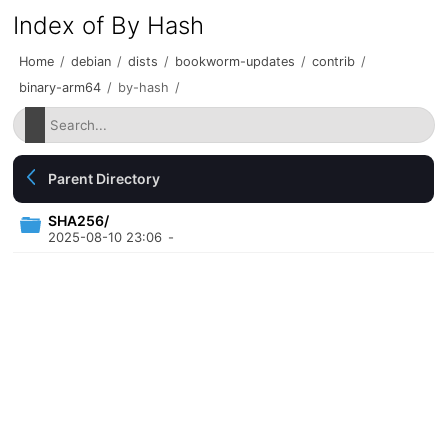
Index of By Hash
Home
/
debian
/
dists
/
bookworm-updates
/
contrib
/
binary-arm64
/
by-hash
/
Parent Directory
SHA256/
2025-08-10 23:06
-