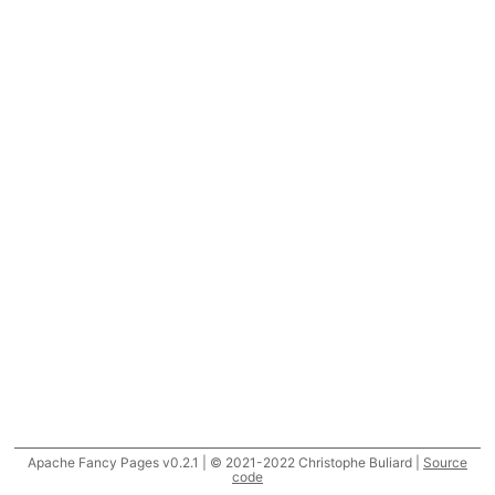
Apache Fancy Pages v0.2.1 | © 2021-2022 Christophe Buliard |
Source
code