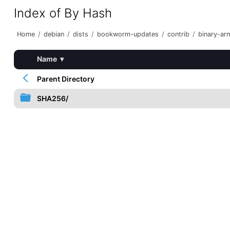
Index of By Hash
Home
/
debian
/
dists
/
bookworm-updates
/
contrib
/
binary-ar
Name
▾
Parent Directory
SHA256/