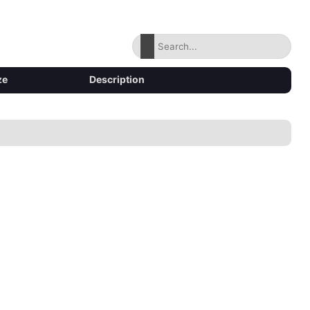
ze
Description