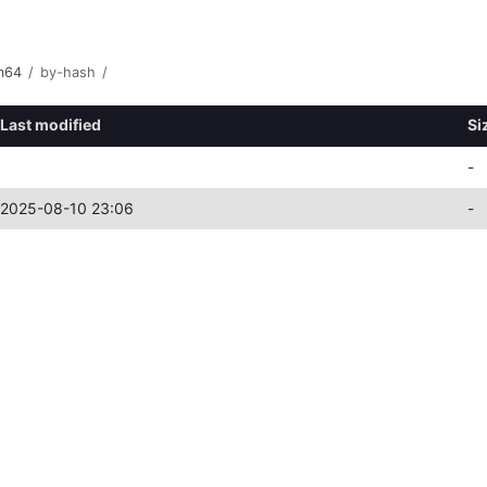
m64
/
by-hash
/
Last modified
Si
-
2025-08-10 23:06
-