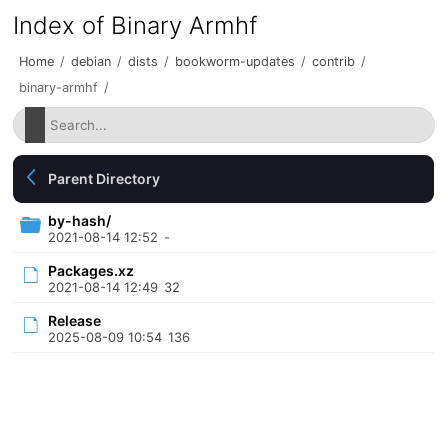
Index of Binary Armhf
Home
/
debian
/
dists
/
bookworm-updates
/
contrib
/
binary-armhf
/
Parent Directory
by-hash/
2021-08-14 12:52
-
Packages.xz
2021-08-14 12:49
32
Release
2025-08-09 10:54
136