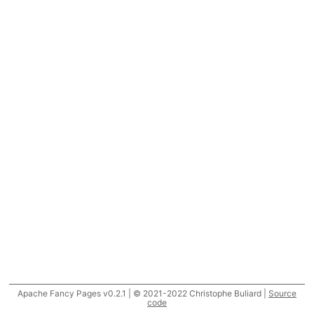
Apache Fancy Pages v0.2.1 | © 2021-2022 Christophe Buliard |
Source
code