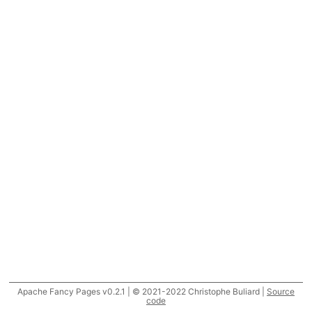
Apache Fancy Pages v0.2.1 | © 2021-2022 Christophe Buliard |
Source
code