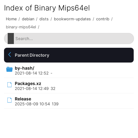
Index of Binary Mips64el
Home
/
debian
/
dists
/
bookworm-updates
/
contrib
/
binary-mips64el
/
Parent Directory
by-hash/
2021-08-14 12:52
-
Packages.xz
2021-08-14 12:49
32
Release
2025-08-09 10:54
139