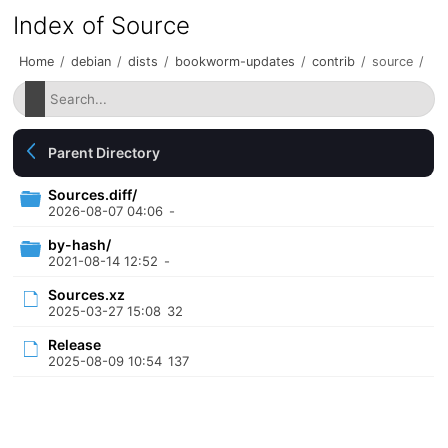
Index of Source
Home
/
debian
/
dists
/
bookworm-updates
/
contrib
/
source
/
Parent Directory
Sources.diff/
2026-08-07 04:06
-
by-hash/
2021-08-14 12:52
-
Sources.xz
2025-03-27 15:08
32
Release
2025-08-09 10:54
137