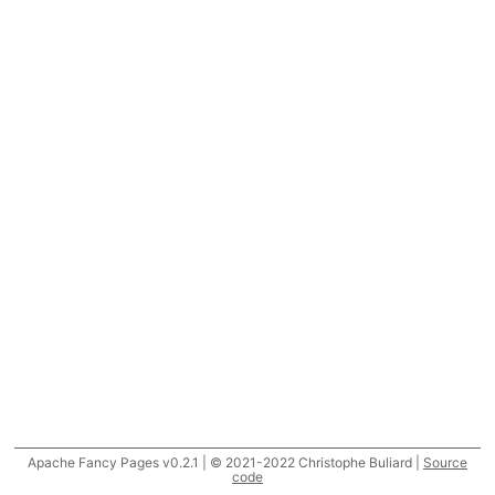
Apache Fancy Pages v0.2.1 | © 2021-2022 Christophe Buliard |
Source
code