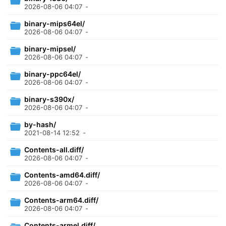
2026-08-06 04:07
-
binary-mips64el/
2026-08-06 04:07
-
binary-mipsel/
2026-08-06 04:07
-
binary-ppc64el/
2026-08-06 04:07
-
binary-s390x/
2026-08-06 04:07
-
by-hash/
2021-08-14 12:52
-
Contents-all.diff/
2026-08-06 04:07
-
Contents-amd64.diff/
2026-08-06 04:07
-
Contents-arm64.diff/
2026-08-06 04:07
-
Contents-armel.diff/