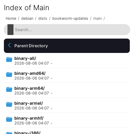
Index of Main
Home
/
debian
/
dists
/
bookworm-updates
/
main
/
Parent Directory
binary-all/
2026-08-06 04:07
-
binary-amd64/
2026-08-06 04:07
-
binary-arm64/
2026-08-06 04:07
-
binary-armel/
2026-08-06 04:07
-
binary-armhf/
2026-08-06 04:07
-
binary-i386/