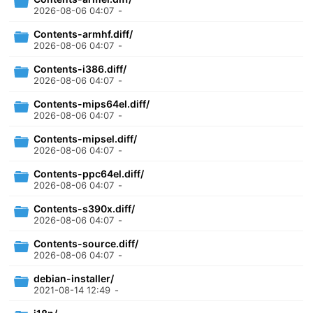
2026-08-06 04:07
-
Contents-armhf.diff/
2026-08-06 04:07
-
Contents-i386.diff/
2026-08-06 04:07
-
Contents-mips64el.diff/
2026-08-06 04:07
-
Contents-mipsel.diff/
2026-08-06 04:07
-
Contents-ppc64el.diff/
2026-08-06 04:07
-
Contents-s390x.diff/
2026-08-06 04:07
-
Contents-source.diff/
2026-08-06 04:07
-
debian-installer/
2021-08-14 12:49
-