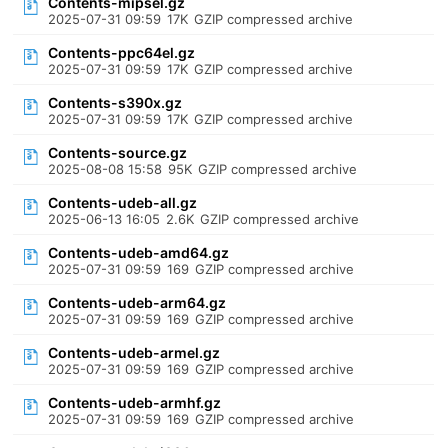
Contents-mipsel.gz
2025-07-31 09:59
17K
GZIP compressed archive
Contents-ppc64el.gz
2025-07-31 09:59
17K
GZIP compressed archive
Contents-s390x.gz
2025-07-31 09:59
17K
GZIP compressed archive
Contents-source.gz
2025-08-08 15:58
95K
GZIP compressed archive
Contents-udeb-all.gz
2025-06-13 16:05
2.6K
GZIP compressed archive
Contents-udeb-amd64.gz
2025-07-31 09:59
169
GZIP compressed archive
Contents-udeb-arm64.gz
2025-07-31 09:59
169
GZIP compressed archive
Contents-udeb-armel.gz
2025-07-31 09:59
169
GZIP compressed archive
Contents-udeb-armhf.gz
2025-07-31 09:59
169
GZIP compressed archive