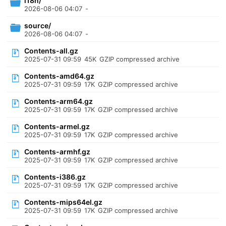
i18n/
2026-08-06 04:07
-
source/
2026-08-06 04:07
-
Contents-all.gz
2025-07-31 09:59
45K
GZIP compressed archive
Contents-amd64.gz
2025-07-31 09:59
17K
GZIP compressed archive
Contents-arm64.gz
2025-07-31 09:59
17K
GZIP compressed archive
Contents-armel.gz
2025-07-31 09:59
17K
GZIP compressed archive
Contents-armhf.gz
2025-07-31 09:59
17K
GZIP compressed archive
Contents-i386.gz
2025-07-31 09:59
17K
GZIP compressed archive
Contents-mips64el.gz
2025-07-31 09:59
17K
GZIP compressed archive